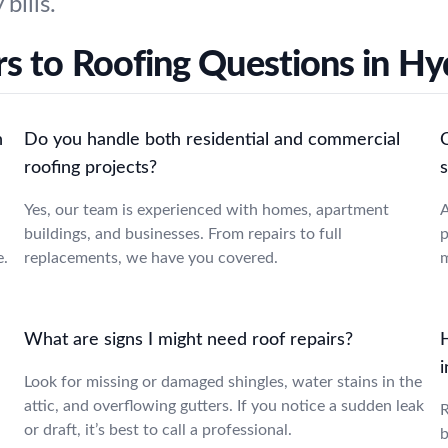
bills.
s to Roofing Questions in Hy
n
Do you handle both residential and commercial
roofing projects?
s
Yes, our team is experienced with homes, apartment
A
buildings, and businesses. From repairs to full
p
e.
replacements, we have you covered.
m
What are signs I might need roof repairs?
i
Look for missing or damaged shingles, water stains in the
attic, and overflowing gutters. If you notice a sudden leak
R
or draft, it’s best to call a professional.
b