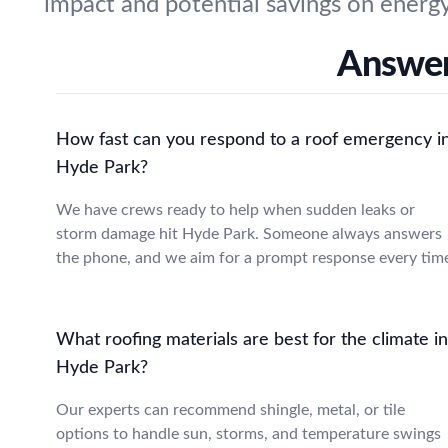
impact and potential savings on energy 
Answer
How fast can you respond to a roof emergency i
Hyde Park?
We have crews ready to help when sudden leaks or
storm damage hit Hyde Park. Someone always answers
the phone, and we aim for a prompt response every tim
What roofing materials are best for the climate in
Hyde Park?
Our experts can recommend shingle, metal, or tile
options to handle sun, storms, and temperature swings