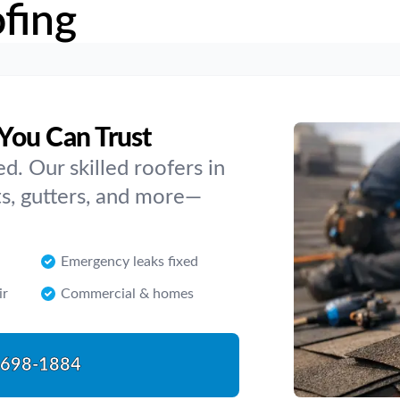
fing
You Can Trust
. Our skilled roofers in
s, gutters, and more—
Emergency leaks fixed
ir
Commercial & homes
-698-1884