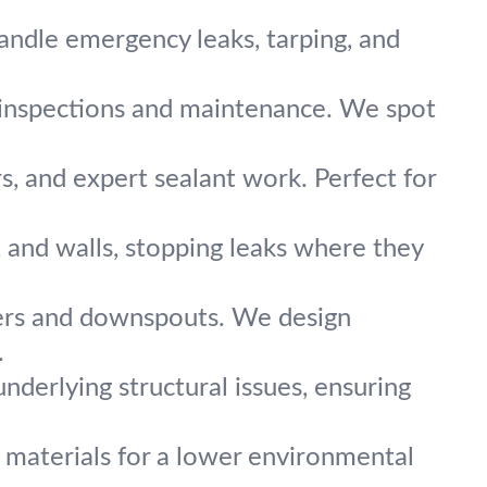
andle emergency leaks, tarping, and
 inspections and maintenance. We spot
rs, and expert sealant work. Perfect for
 and walls, stopping leaks where they
ers and downspouts. We design
.
derlying structural issues, ensuring
 materials for a lower environmental