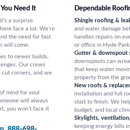
You Need It
Dependable Roofing
’s a surprise
Shingle roofing & leak
here face a lot. We’re
and water damage befo
and the need for fast
handles repairs on eve
p will come.
or office in Hyde Park
Gutter & downspout s
es to newer builds,
downspouts can wreak 
llenges. Our crews
that keep water movin
 cut corners, and we
property from the gro
New roofs & replace
 of mind for your
installation and full 
someone will always
start to finish. We hel
t, you won’t face it
budget, and local clim
Skylights, ventilation
keeping energy bills i
n.
888-698-