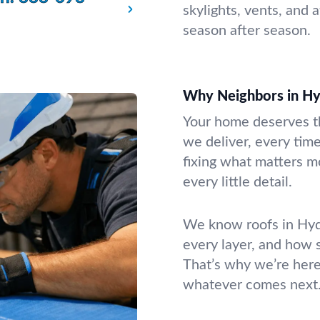
skylights, vents, and 
season after season.
Why Neighbors in Hy
Your home deserves th
we deliver, every time
fixing what matters mo
every little detail.
We know roofs in Hyd
every layer, and how 
That’s why we’re here
whatever comes next