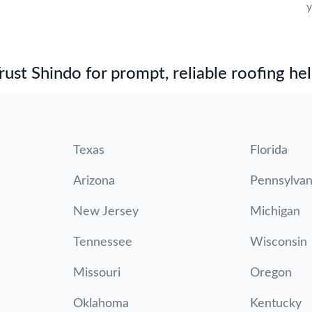
y
st Shindo for prompt, reliable roofing hel
Texas
Florida
Arizona
Pennsylvan
New Jersey
Michigan
Tennessee
Wisconsin
Missouri
Oregon
Oklahoma
Kentucky