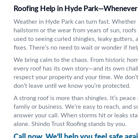
Roofing Help in Hyde Park—Whenever 
Weather in Hyde Park can turn fast. Whether it
hailstorm or the wear from years of sun, roofs 
used to seeing curled shingles, leaky gutters, 
fixes. There’s no need to wait or wonder if hel
We bring calm to the chaos. From historic hom
every roof has its own story—and its own cha
respect your property and your time. We don’t
don’t leave until we know you’re protected.
A strong roof is more than shingles. It’s peace
family or business. We’re easy to reach, and 
answer your call. When storms hit or leaks star
alone. Shindo Trust Roofing stands by you.
Call now. We’ll help you feel safe agai