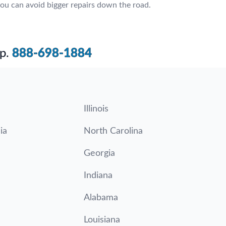
ou can avoid bigger repairs down the road.
p.
888-698-1884
Illinois
ia
North Carolina
Georgia
Indiana
Alabama
Louisiana