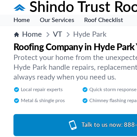
Shindo Trust Roo
Home
Our Services
Roof Checklist
Home
VT
Hyde Park
Roofing Company in Hyde Park 
Protect your home from the unexpected
Hyde Park handle repairs, replacement
always ready when you need us.
Local repair experts
Quick storm response
Metal & shingle pros
Chimney flashing repa
Talk to us now:
888