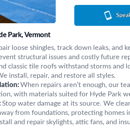
Spea
yde Park, Vermont
air loose shingles, track down leaks, and 
ent structural issues and costly future rep
d classic tile roofs withstand storms and lo
 install, repair, and restore all styles.
ation:
When repairs aren’t enough, our tea
tion, with materials suited for Hyde Park w
:
Stop water damage at its source. We clean c
way from foundations, protecting homes i
tall and repair skylights, attic fans, and in