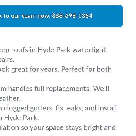
k to our team now:
888-698-1884
keep roofs in Hyde Park watertight
airs.
ok great for years. Perfect for both
m handles full replacements. We’ll
eather.
logged gutters, fix leaks, and install
n Hyde Park.
sulation so your space stays bright and