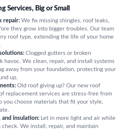
 Services, Big or Small
 repair:
We fix missing shingles, roof leaks,
re they grow into bigger troubles. Our team
ry roof type, extending the life of your home
.
olutions:
Clogged gutters or broken
havoc. We clean, repair, and install systems
g away from your foundation, protecting your
und up.
ments:
Old roof giving up? Our new roof
roof replacement services are stress-free from
p you choose materials that fit your style,
ate.
, and insulation:
Let in more light and air while
n check. We install, repair, and maintain