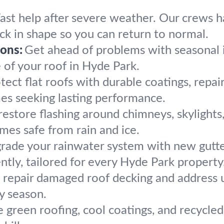
ast help after severe weather. Our crews h
ack in shape so you can return to normal.
ons:
Get ahead of problems with seasonal
e of your roof in Hyde Park.
tect flat roofs with durable coatings, repai
s seeking lasting performance.
estore flashing around chimneys, skylights,
mes safe from rain and ice.
rade your rainwater system with new gutt
ntly, tailored for every Hyde Park property
repair damaged roof decking and address un
y season.
 green roofing, cool coatings, and recycled