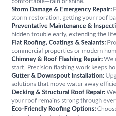
comfortable—rain or shine.
Storm Damage & Emergency Repair:
F
storm restoration, getting your roof b
Preventative Maintenance & Inspecti
hidden trouble early, extending the lif
Flat Roofing, Coatings & Sealants:
Pro
commercial properties or modern home
Chimney & Roof Flashing Repair:
We r
start. Precision flashing work keeps ho
Gutter & Downspout Installation:
Upg
solutions that move water away efficie
Decking & Structural Roof Repair:
We 
your roof remains strong through ever
Eco-Friendly Roofing Options:
Choose