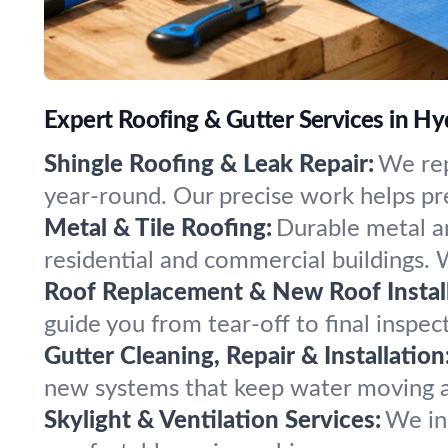
Expert Roofing & Gutter Services in H
Shingle Roofing & Leak Repair:
We rep
year-round. Our precise work helps prev
Metal & Tile Roofing:
Durable metal an
residential and commercial buildings. We
Roof Replacement & New Roof Install
guide you from tear-off to final inspec
Gutter Cleaning, Repair & Installation
new systems that keep water moving a
Skylight & Ventilation Services:
We ins