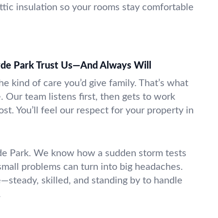
attic insulation so your rooms stay comfortable
de Park Trust Us—And Always Will
e kind of care you’d give family. That’s what
. Our team listens first, then gets to work
st. You’ll feel our respect for your property in
e Park. We know how a sudden storm tests
small problems can turn into big headaches.
—steady, skilled, and standing by to handle
.