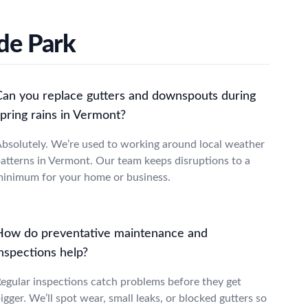
de Park
Can you replace gutters and downspouts during
pring rains in Vermont?
bsolutely. We’re used to working around local weather
atterns in Vermont. Our team keeps disruptions to a
inimum for your home or business.
How do preventative maintenance and
nspections help?
egular inspections catch problems before they get
igger. We’ll spot wear, small leaks, or blocked gutters so