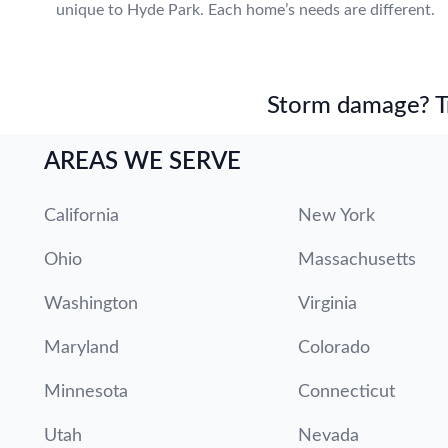
unique to Hyde Park. Each home’s needs are different.
Storm damage? Tru
AREAS WE SERVE
California
New York
Ohio
Massachusetts
Washington
Virginia
Maryland
Colorado
Minnesota
Connecticut
Utah
Nevada