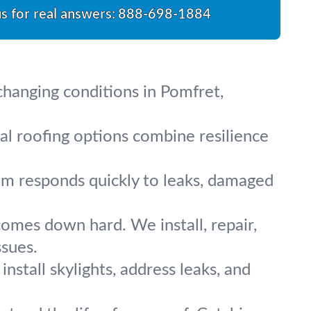
us for real answers:
888-698-1884
 changing conditions in Pomfret,
tal roofing options combine resilience
m responds quickly to leaks, damaged
comes down hard. We install, repair,
ssues.
stall skylights, address leaks, and