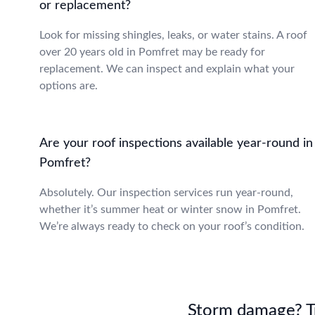
or replacement?
Look for missing shingles, leaks, or water stains. A roof
over 20 years old in Pomfret may be ready for
replacement. We can inspect and explain what your
options are.
Are your roof inspections available year-round in
Pomfret?
Absolutely. Our inspection services run year-round,
whether it’s summer heat or winter snow in Pomfret.
We’re always ready to check on your roof’s condition.
Storm damage? Tru