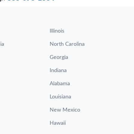
Illinois
ia
North Carolina
Georgia
Indiana
Alabama
Louisiana
New Mexico
Hawaii