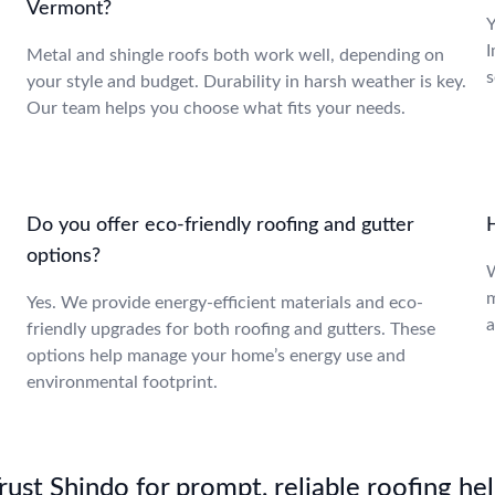
Vermont?
Y
I
Metal and shingle roofs both work well, depending on
s
your style and budget. Durability in harsh weather is key.
Our team helps you choose what fits your needs.
Do you offer eco-friendly roofing and gutter
H
options?
W
m
Yes. We provide energy-efficient materials and eco-
a
friendly upgrades for both roofing and gutters. These
options help manage your home’s energy use and
environmental footprint.
st Shindo for prompt, reliable roofing hel