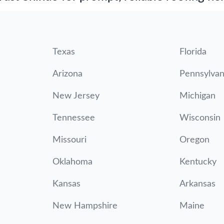
Texas
Florida
Arizona
Pennsylvan
New Jersey
Michigan
Tennessee
Wisconsin
Missouri
Oregon
Oklahoma
Kentucky
Kansas
Arkansas
New Hampshire
Maine