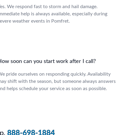
es. We respond fast to storm and hail damage.
mmediate help is always available, especially during
evere weather events in Pomfret.
ow soon can you start work after I call?
e pride ourselves on responding quickly. Availability
ay shift with the season, but someone always answers
nd helps schedule your service as soon as possible.
p.
888-698-1884