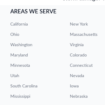
AREAS WE SERVE
California
New York
Ohio
Massachusetts
Washington
Virginia
Maryland
Colorado
Minnesota
Connecticut
Utah
Nevada
South Carolina
Iowa
Mississippi
Nebraska