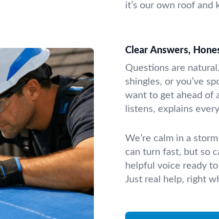
it’s our own roof and 
Clear Answers, Hones
Questions are natural
shingles, or you’ve sp
want to get ahead of 
listens, explains ever
We’re calm in a storm—
can turn fast, but so 
helpful voice ready to
Just real help, right 