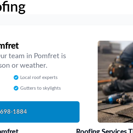
fing
mfret
Our team in Pomfret is
ason or weather.
Local roof experts
Gutters to skylights
-698-1884
omfret
Roofing Services 