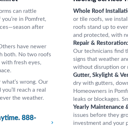
orms can rattle
Whole Roof Installati
 you’re in Pomfret,
or tile roofs, we inst
aces—season after
roofs stand up to eve
and protected, with n
Repair & Restoration
. Others have newer
Our technicians find t
h both. No two roofs
signs that weather an
 with fresh eyes,
without disruption or
pace.
Gutter, Skylight & Ve
er what’s wrong. Our
dry with gutters, down
 you’ll reach a real
Homeowners in Pomfre
tever the weather.
leaks or blockages. Sm
Yearly Maintenance &
issues before they gr
nytime.
888-
investment and your p