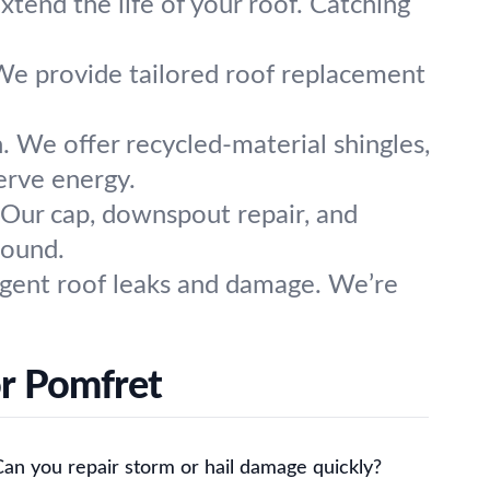
xtend the life of your roof. Catching
 We provide tailored roof replacement
. We offer recycled-material shingles,
erve energy.
Our cap, downspout repair, and
round.
rgent roof leaks and damage. We’re
or Pomfret
Can you repair storm or hail damage quickly?