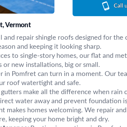
Call 
et, Vermont
l and repair shingle roofs designed for the
ason and keeping it looking sharp.
ces to single-story homes, our flat and me
 or new installations, big or small.
 in Pomfret can turn in a moment. Our tea
r roof watertight and safe.
gutters make all the difference when rain 
irect water away and prevent foundation i
ght makes homes welcoming. We repair and in
ure, keeping your home bright and dry.