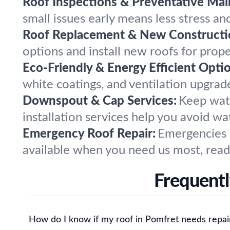
Roof Inspections & Preventative Mai
small issues early means less stress and
Roof Replacement & New Constructi
options and install new roofs for proper
Eco-Friendly & Energy Efficient Opti
white coatings, and ventilation upgra
Downspout & Cap Services:
Keep wate
installation services help you avoid w
Emergency Roof Repair:
Emergencies d
available when you need us most, read
Frequentl
How do I know if my roof in Pomfret needs repai