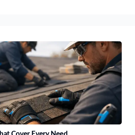
That Cover Every Need