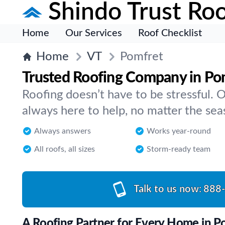
Shindo Trust Roo
Home
Our Services
Roof Checklist
Home
VT
Pomfret
Trusted Roofing Company in Po
Roofing doesn’t have to be stressful. 
always here to help, no matter the se
Always answers
Works year-round
All roofs, all sizes
Storm-ready team
Talk to us now:
888
A Roofing Partner for Every Home in P