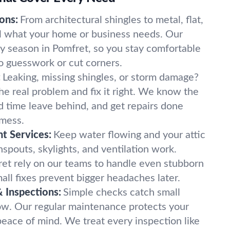
ons:
From architectural shingles to metal, flat,
all what your home or business needs. Our
ry season in Pomfret, so you stay comfortable
o guesswork or cut corners.
:
Leaking, missing shingles, or storm damage?
he real problem and fix it right. We know the
d time leave behind, and get repairs done
 mess.
nt Services:
Keep water flowing and your attic
spouts, skylights, and ventilation work.
t rely on our teams to handle even stubborn
all fixes prevent bigger headaches later.
 Inspections:
Simple checks catch small
ow. Our regular maintenance protects your
eace of mind. We treat every inspection like