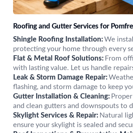
Roofing and Gutter Services for Pomfr
Shingle Roofing Installation:
We instal
protecting your home through every se
Flat & Metal Roof Solutions:
From offi
with lasting value. Let us handle repairs
Leak & Storm Damage Repair:
Weather
flashing, and storm damage to keep you
Gutter Installation & Cleaning:
Proper 
and clean gutters and downspouts to d
Skylight Services & Repair:
Natural li
ensure your skylight is sealed and sec