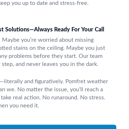
keep you up to date and stress-free.
t Solutions—Always Ready For Your Call
. Maybe you’re worried about missing
otted stains on the ceiling. Maybe you just
any problems before they start. Our team
y step, and never leaves you in the dark.
literally and figuratively. Pomfret weather
can we. No matter the issue, you’ll reach a
 take real action. No runaround. No stress.
when you need it.