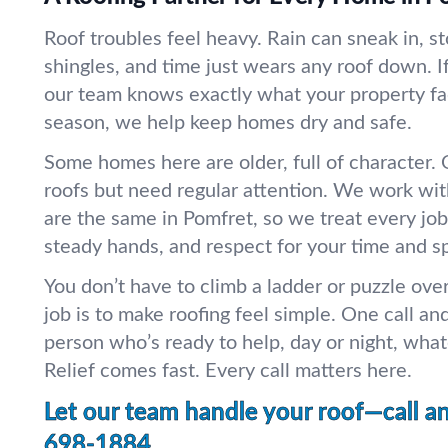
Roof troubles feel heavy. Rain can sneak in, st
shingles, and time just wears any roof down. If
our team knows exactly what your property f
season, we help keep homes dry and safe.
Some homes here are older, full of character
roofs but need regular attention. We work wit
are the same in Pomfret, so we treat every job
steady hands, and respect for your time and s
You don’t have to climb a ladder or puzzle ov
job is to make roofing feel simple. One call and
person who’s ready to help, day or night, wha
Relief comes fast. Every call matters here.
Let our team handle your roof—call a
698-1884