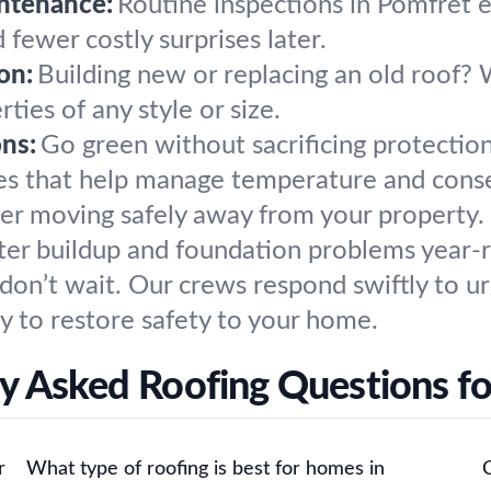
ntenance:
Routine inspections in Pomfret e
 fewer costly surprises later.
on:
Building new or replacing an old roof?
ties of any style or size.
ons:
Go green without sacrificing protection
des that help manage temperature and cons
r moving safely away from your property. 
ater buildup and foundation problems year-
on’t wait. Our crews respond swiftly to u
y to restore safety to your home.
y Asked Roofing Questions f
r
What type of roofing is best for homes in