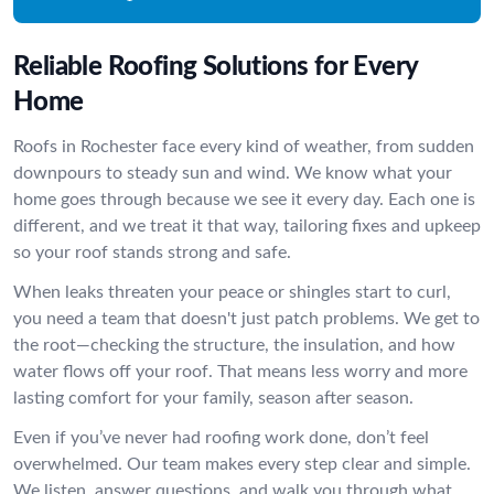
Reliable Roofing Solutions for Every
Home
Roofs in Rochester face every kind of weather, from sudden
downpours to steady sun and wind. We know what your
home goes through because we see it every day. Each one is
different, and we treat it that way, tailoring fixes and upkeep
so your roof stands strong and safe.
When leaks threaten your peace or shingles start to curl,
you need a team that doesn't just patch problems. We get to
the root—checking the structure, the insulation, and how
water flows off your roof. That means less worry and more
lasting comfort for your family, season after season.
Even if you’ve never had roofing work done, don’t feel
overwhelmed. Our team makes every step clear and simple.
We listen, answer questions, and walk you through what