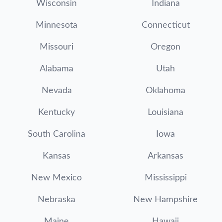
Wisconsin
Indiana
Minnesota
Connecticut
Missouri
Oregon
Alabama
Utah
Nevada
Oklahoma
Kentucky
Louisiana
South Carolina
Iowa
Kansas
Arkansas
New Mexico
Mississippi
Nebraska
New Hampshire
Maine
Hawaii