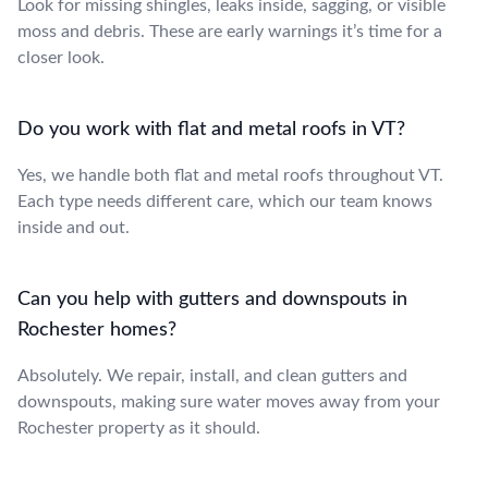
Look for missing shingles, leaks inside, sagging, or visible
moss and debris. These are early warnings it’s time for a
closer look.
Do you work with flat and metal roofs in VT?
Yes, we handle both flat and metal roofs throughout VT.
Each type needs different care, which our team knows
inside and out.
Can you help with gutters and downspouts in
Rochester homes?
Absolutely. We repair, install, and clean gutters and
downspouts, making sure water moves away from your
Rochester property as it should.