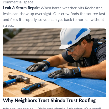
commercial space.
Leak & Storm Repair:
When harsh weather hits Rochester,
leaks can show up overnight. Our crew finds the source fast
and fixes it properly, so you can get back to normal without
stress.
Why Neighbors Trust Shindo Trust Roofing
We answer the call. Plain and simple. Whether it’s a small