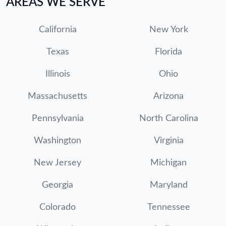
AREAS WE SERVE
California
New York
Texas
Florida
Illinois
Ohio
Massachusetts
Arizona
Pennsylvania
North Carolina
Washington
Virginia
New Jersey
Michigan
Georgia
Maryland
Colorado
Tennessee