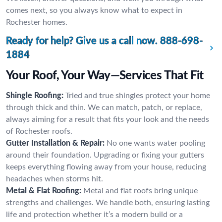
comes next, so you always know what to expect in
Rochester homes.
Ready for help? Give us a call now.
888-698-
1884
Your Roof, Your Way—Services That Fit
Shingle Roofing:
Tried and true shingles protect your home
through thick and thin. We can match, patch, or replace,
always aiming for a result that fits your look and the needs
of Rochester roofs.
Gutter Installation & Repair:
No one wants water pooling
around their foundation. Upgrading or fixing your gutters
keeps everything flowing away from your house, reducing
headaches when storms hit.
Metal & Flat Roofing:
Metal and flat roofs bring unique
strengths and challenges. We handle both, ensuring lasting
life and protection whether it’s a modern build or a