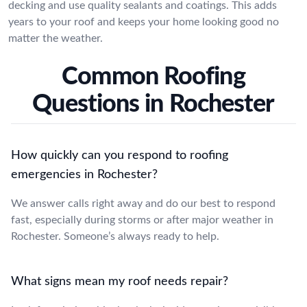
decking and use quality sealants and coatings. This adds
years to your roof and keeps your home looking good no
matter the weather.
Common Roofing
Questions in Rochester
How quickly can you respond to roofing
emergencies in Rochester?
We answer calls right away and do our best to respond
fast, especially during storms or after major weather in
Rochester. Someone’s always ready to help.
What signs mean my roof needs repair?