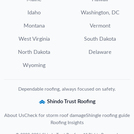
Idaho
Washington, DC
Montana
Vermont
West Virginia
South Dakota
North Dakota
Delaware
Wyoming
Dependable roofing, always focused on safety.
Shindo Trust Roofing
About Us
Check for storm roof damage
Shingle roofing guide
Roofing Insights