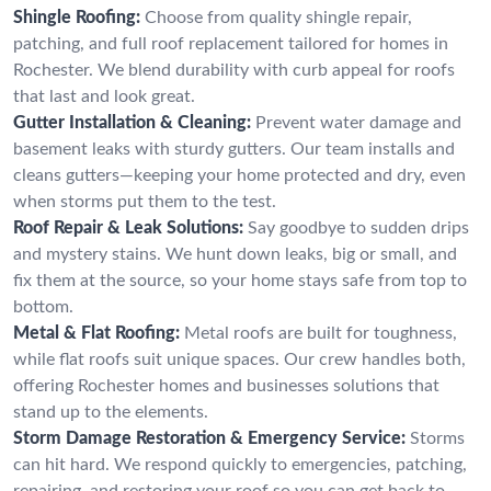
Shingle Roofing:
Choose from quality shingle repair,
patching, and full roof replacement tailored for homes in
Rochester. We blend durability with curb appeal for roofs
that last and look great.
Gutter Installation & Cleaning:
Prevent water damage and
basement leaks with sturdy gutters. Our team installs and
cleans gutters—keeping your home protected and dry, even
when storms put them to the test.
Roof Repair & Leak Solutions:
Say goodbye to sudden drips
and mystery stains. We hunt down leaks, big or small, and
fix them at the source, so your home stays safe from top to
bottom.
Metal & Flat Roofing:
Metal roofs are built for toughness,
while flat roofs suit unique spaces. Our crew handles both,
offering Rochester homes and businesses solutions that
stand up to the elements.
Storm Damage Restoration & Emergency Service:
Storms
can hit hard. We respond quickly to emergencies, patching,
repairing, and restoring your roof so you can get back to