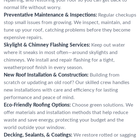
normal life without worry.
Preventative Maintenance & Inspections:
Regular checkups
stop small issues from growing. We inspect, maintain, and
tune up your roof, catching problems before they become
expensive repairs.
Skylight & Chimney Flashing Services:
Keep out water
where it sneaks in most often—around skylights and
chimneys. We install and repair flashing for a tight,
weatherproof finish in every season.
New Roof Installation & Construction:
Building from
scratch or updating an old roof? Our skilled crew handles
new installations with care and efficiency for lasting
performance and peace of mind.
Eco-Friendly Roofing Options:
Choose green solutions. We
offer materials and installation methods that help reduce
waste and save energy, protecting your budget and the
world outside your window.
Decking, Sealants, & Coatings:
We restore rotted or sagging