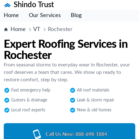
Shindo Trust
Home
Our Services
Blog
Home
VT
Rochester
Expert Roofing Services in
Rochester
From seasonal storms to everyday wear in Rochester, your
roof deserves a team that cares. We show up ready to
restore comfort, step by step.
Fast emergency help
All roof materials
Gutters & drainage
Leak & storm repair
Local roof experts
New & old homes
Call Us Now:
888-698-1884