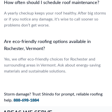
How often should I schedule roof maintenance?
A yearly checkup keeps your roof healthy. After big storms
or if you notice any damage, it's wise to call sooner so
problems don’t get worse.
Are eco-friendly roofing options available in
Rochester, Vermont?
Yes, we offer eco-friendly choices for Rochester and
surrounding areas in Vermont. Ask about energy-saving
materials and sustainable solutions.
Storm damage? Trust Shindo for prompt, reliable roofing
help.
888-698-1884