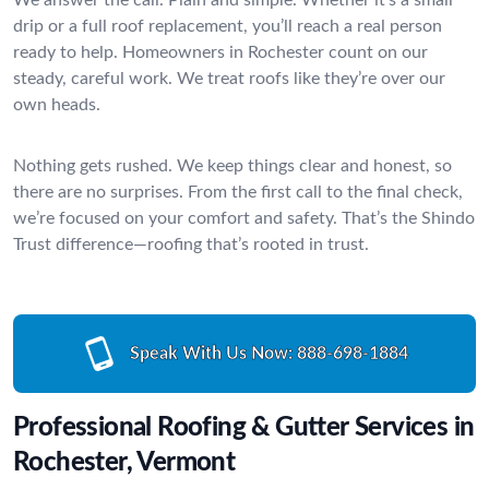
drip or a full roof replacement, you’ll reach a real person
ready to help. Homeowners in Rochester count on our
steady, careful work. We treat roofs like they’re over our
own heads.
Nothing gets rushed. We keep things clear and honest, so
there are no surprises. From the first call to the final check,
we’re focused on your comfort and safety. That’s the Shindo
Trust difference—roofing that’s rooted in trust.
Speak With Us Now:
888-698-1884
Professional Roofing & Gutter Services in
Rochester, Vermont