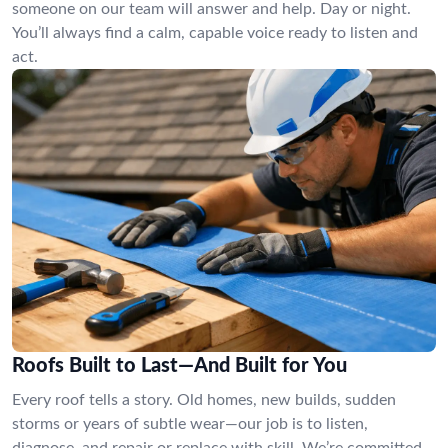
someone on our team will answer and help. Day or night.
You’ll always find a calm, capable voice ready to listen and
act.
Roofs Built to Last—And Built for You
Every roof tells a story. Old homes, new builds, sudden
storms or years of subtle wear—our job is to listen,
diagnose, and repair or replace with skill. We’re committed