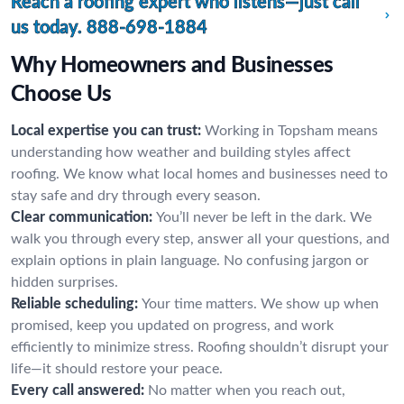
Reach a roofing expert who listens—just call
us today.
888-698-1884
Why Homeowners and Businesses
Choose Us
Local expertise you can trust:
Working in Topsham means
understanding how weather and building styles affect
roofing. We know what local homes and businesses need to
stay safe and dry through every season.
Clear communication:
You’ll never be left in the dark. We
walk you through every step, answer all your questions, and
explain options in plain language. No confusing jargon or
hidden surprises.
Reliable scheduling:
Your time matters. We show up when
promised, keep you updated on progress, and work
efficiently to minimize stress. Roofing shouldn’t disrupt your
life—it should restore your peace.
Every call answered:
No matter when you reach out,