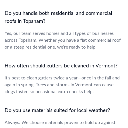
Do you handle both residential and commercial
roofs in Topsham?
Yes, our team serves homes and all types of businesses
across Topsham. Whether you have a flat commercial roof
or a steep residential one, we’re ready to help.
How often should gutters be cleaned in Vermont?
It's best to clean gutters twice a year—once in the fall and
again in spring. Trees and storms in Vermont can cause
clogs faster, so occasional extra checks help.
Do you use materials suited for local weather?
Always. We choose materials proven to hold up against