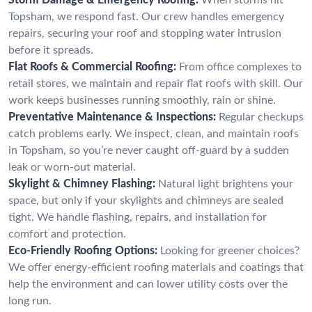
Topsham, we respond fast. Our crew handles emergency
repairs, securing your roof and stopping water intrusion
before it spreads.
Flat Roofs & Commercial Roofing:
From office complexes to
retail stores, we maintain and repair flat roofs with skill. Our
work keeps businesses running smoothly, rain or shine.
Preventative Maintenance & Inspections:
Regular checkups
catch problems early. We inspect, clean, and maintain roofs
in Topsham, so you’re never caught off-guard by a sudden
leak or worn-out material.
Skylight & Chimney Flashing:
Natural light brightens your
space, but only if your skylights and chimneys are sealed
tight. We handle flashing, repairs, and installation for
comfort and protection.
Eco-Friendly Roofing Options:
Looking for greener choices?
We offer energy-efficient roofing materials and coatings that
help the environment and can lower utility costs over the
long run.