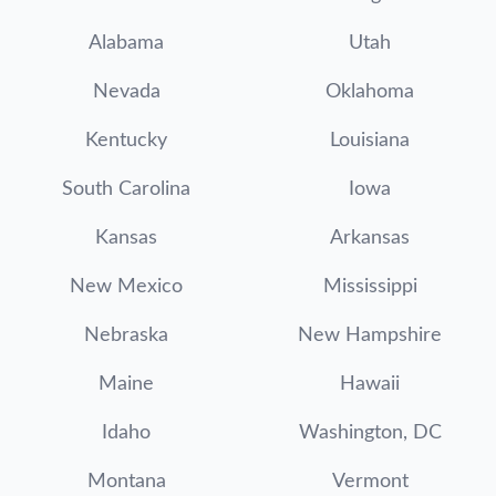
Alabama
Utah
Nevada
Oklahoma
Kentucky
Louisiana
South Carolina
Iowa
Kansas
Arkansas
New Mexico
Mississippi
Nebraska
New Hampshire
Maine
Hawaii
Idaho
Washington, DC
Montana
Vermont