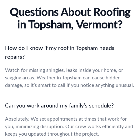
Questions About Roofing
in Topsham, Vermont?
How do I know if my roof in Topsham needs
repairs?
Watch for missing shingles, leaks inside your home, or
sagging areas. Weather in Topsham can cause hidden
damage, so it’s smart to call if you notice anything unusual.
Can you work around my family’s schedule?
Absolutely. We set appointments at times that work for
you, minimizing disruption. Our crew works efficiently and
keeps you updated throughout the project.