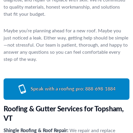
to quality materials, honest workmanship, and solutions
that fit your budget.
Maybe you’re planning ahead for a new roof. Maybe you
just noticed a leak. Either way, getting help should be simple
—not stressful. Our team is patient, thorough, and happy to
answer any questions so you can feel comfortable every
step of the way.
Speak with a roofing pro:
888-698-1884
Roofing & Gutter Services for Topsham,
VT
Shingle Roofing & Roof Repair:
We repair and replace