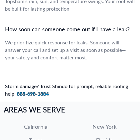
Topsham’s rain, sun, and temperature swings. Your roof will
be built for lasting protection.
How soon can someone come out if I have a leak?
We prioritize quick response for leaks. Someone will
answer your call and set up a visit as soon as possible—
your safety and comfort matter most.
Storm damage? Trust Shindo for prompt, reliable roofing
help.
888-698-1884
AREAS WE SERVE
California
New York