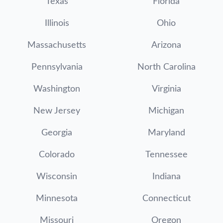
Texas
Florida
Illinois
Ohio
Massachusetts
Arizona
Pennsylvania
North Carolina
Washington
Virginia
New Jersey
Michigan
Georgia
Maryland
Colorado
Tennessee
Wisconsin
Indiana
Minnesota
Connecticut
Missouri
Oregon