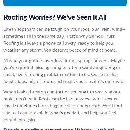
Roofing Worries? We’ve Seen It All
Life in Topsham can be tough on your roof. Sun, rain, wind—
sometimes all in the same day. That’s why Shindo Trust
Roofing is always a phone call away, ready to help you
weather any storm. You deserve peace of mind at home.
Maybe your gutters overflow during spring showers. Maybe
you’ve spotted missing shingles after a windy night. Big or
small, every roofing problem matters to us. Our team has
fixed thousands of roofs and treats yours as if it’s our own.
When leaks threaten comfort or you start to worry about
mold, don’t wait. Roofs can be like puzzles—what seems
small sometimes hides bigger issues underneath. We’ll find
the real cause, explain what’s needed, and help you feel
confident again.