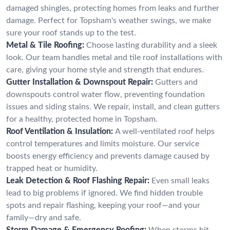
damaged shingles, protecting homes from leaks and further
damage. Perfect for Topsham's weather swings, we make
sure your roof stands up to the test.
Metal & Tile Roofing:
Choose lasting durability and a sleek
look. Our team handles metal and tile roof installations with
care, giving your home style and strength that endures.
Gutter Installation & Downspout Repair:
Gutters and
downspouts control water flow, preventing foundation
issues and siding stains. We repair, install, and clean gutters
for a healthy, protected home in Topsham.
Roof Ventilation & Insulation:
A well-ventilated roof helps
control temperatures and limits moisture. Our service
boosts energy efficiency and prevents damage caused by
trapped heat or humidity.
Leak Detection & Roof Flashing Repair:
Even small leaks
lead to big problems if ignored. We find hidden trouble
spots and repair flashing, keeping your roof—and your
family—dry and safe.
Storm Damage & Emergency Roofing:
When storms hit