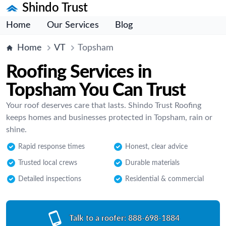
Shindo Trust
Home
Our Services
Blog
Home
VT
Topsham
Roofing Services in
Topsham You Can Trust
Your roof deserves care that lasts. Shindo Trust Roofing
keeps homes and businesses protected in Topsham, rain or
shine.
Rapid response times
Honest, clear advice
Trusted local crews
Durable materials
Detailed inspections
Residential & commercial
Talk to a roofer:
888-698-1884