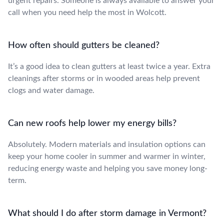
urgent repairs. Someone is always available to answer your
call when you need help the most in Wolcott.
How often should gutters be cleaned?
It’s a good idea to clean gutters at least twice a year. Extra
cleanings after storms or in wooded areas help prevent
clogs and water damage.
Can new roofs help lower my energy bills?
Absolutely. Modern materials and insulation options can
keep your home cooler in summer and warmer in winter,
reducing energy waste and helping you save money long-
term.
What should I do after storm damage in Vermont?