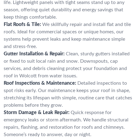
life. Lightweight panels with tight seams stand up to any
season, offering quiet durability and energy savings that
keep things comfortable.
Flat Roofs & Tile:
We skillfully repair and install flat and tile
roofs. Ideal for commercial spaces or unique homes, our
systems help prevent leaks and keep maintenance simple
and stress-free.
Gutter Installation & Repair:
Clean, sturdy gutters installed
or fixed to suit local rain and snow. Downspouts, cap
services, and debris cleaning protect your foundation and
roof in Wolcott from water issues.
Roof Inspections & Maintenance:
Detailed inspections to
spot risks early. Our maintenance keeps your roof in shape,
stretching its lifespan with simple, routine care that catches
problems before they grow.
Storm Damage & Leak Repair:
Quick response for
emergency leaks or storm aftermath. We handle structural
repairs, flashing, and restoration for roofs and chimneys.
Someone’s ready to answer, day or night.