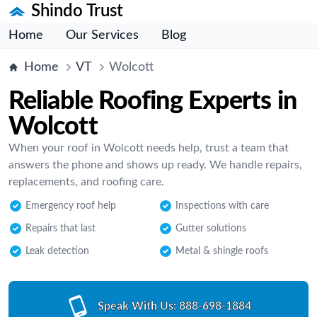
Shindo Trust
Home
Our Services
Blog
Home
VT
Wolcott
Reliable Roofing Experts in
Wolcott
When your roof in Wolcott needs help, trust a team that
answers the phone and shows up ready. We handle repairs,
replacements, and roofing care.
Emergency roof help
Inspections with care
Repairs that last
Gutter solutions
Leak detection
Metal & shingle roofs
Speak With Us:
888-698-1884