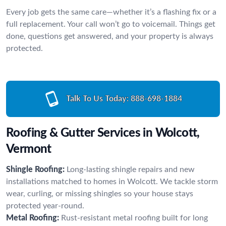
Every job gets the same care—whether it’s a flashing fix or a
full replacement. Your call won’t go to voicemail. Things get
done, questions get answered, and your property is always
protected.
Talk To Us Today:
888-698-1884
Roofing & Gutter Services in Wolcott,
Vermont
Shingle Roofing:
Long-lasting shingle repairs and new
installations matched to homes in Wolcott. We tackle storm
wear, curling, or missing shingles so your house stays
protected year-round.
Metal Roofing:
Rust-resistant metal roofing built for long