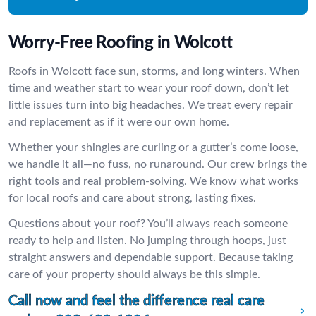
Worry-Free Roofing in Wolcott
Roofs in Wolcott face sun, storms, and long winters. When
time and weather start to wear your roof down, don’t let
little issues turn into big headaches. We treat every repair
and replacement as if it were our own home.
Whether your shingles are curling or a gutter’s come loose,
we handle it all—no fuss, no runaround. Our crew brings the
right tools and real problem-solving. We know what works
for local roofs and care about strong, lasting fixes.
Questions about your roof? You’ll always reach someone
ready to help and listen. No jumping through hoops, just
straight answers and dependable support. Because taking
care of your property should always be this simple.
Call now and feel the difference real care