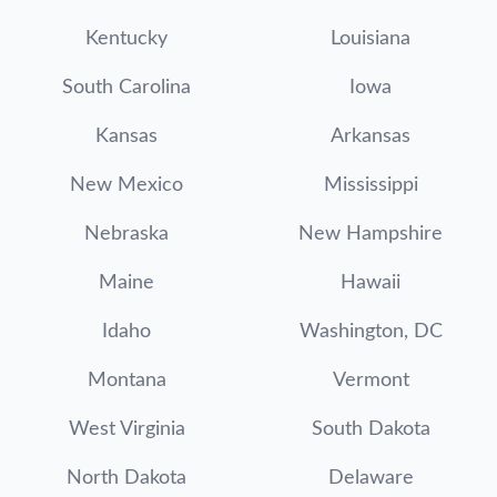
Kentucky
Louisiana
South Carolina
Iowa
Kansas
Arkansas
New Mexico
Mississippi
Nebraska
New Hampshire
Maine
Hawaii
Idaho
Washington, DC
Montana
Vermont
West Virginia
South Dakota
North Dakota
Delaware