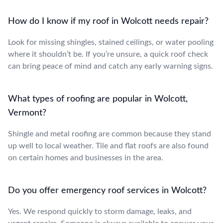
How do I know if my roof in Wolcott needs repair?
Look for missing shingles, stained ceilings, or water pooling
where it shouldn’t be. If you’re unsure, a quick roof check
can bring peace of mind and catch any early warning signs.
What types of roofing are popular in Wolcott,
Vermont?
Shingle and metal roofing are common because they stand
up well to local weather. Tile and flat roofs are also found
on certain homes and businesses in the area.
Do you offer emergency roof services in Wolcott?
Yes. We respond quickly to storm damage, leaks, and