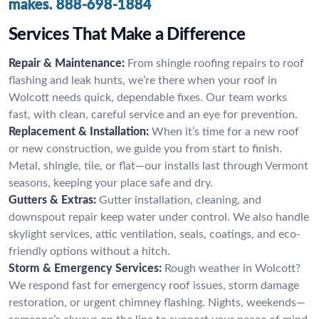
makes.
888-698-1884
Services That Make a Difference
Repair & Maintenance:
From shingle roofing repairs to roof
flashing and leak hunts, we’re there when your roof in
Wolcott needs quick, dependable fixes. Our team works
fast, with clean, careful service and an eye for prevention.
Replacement & Installation:
When it’s time for a new roof
or new construction, we guide you from start to finish.
Metal, shingle, tile, or flat—our installs last through Vermont
seasons, keeping your place safe and dry.
Gutters & Extras:
Gutter installation, cleaning, and
downspout repair keep water under control. We also handle
skylight services, attic ventilation, seals, coatings, and eco-
friendly options without a hitch.
Storm & Emergency Services:
Rough weather in Wolcott?
We respond fast for emergency roof issues, storm damage
restoration, or urgent chimney flashing. Nights, weekends—