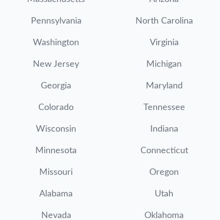
Pennsylvania
North Carolina
Washington
Virginia
New Jersey
Michigan
Georgia
Maryland
Colorado
Tennessee
Wisconsin
Indiana
Minnesota
Connecticut
Missouri
Oregon
Alabama
Utah
Nevada
Oklahoma