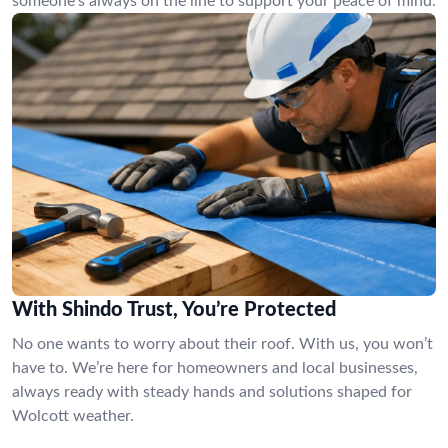
someone’s always on the line to support your peace of mind.
With Shindo Trust, You’re Protected
No one wants to worry about their roof. With us, you won’t
have to. We’re here for homeowners and local businesses,
always ready with steady hands and solutions shaped for
Wolcott weather.