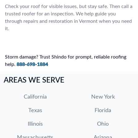
Check your roof for visible issues, but stay safe. Then call a
trusted roofer for an inspection. We help guide you
through repairs and restoration in Vermont when you need
it.
Storm damage? Trust Shindo for prompt, reliable roofing
help.
888-698-1884
AREAS WE SERVE
California
New York
Texas
Florida
Illinois
Ohio
Massachusetts
Arizona