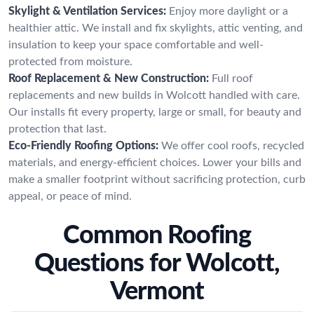
Skylight & Ventilation Services:
Enjoy more daylight or a
healthier attic. We install and fix skylights, attic venting, and
insulation to keep your space comfortable and well-
protected from moisture.
Roof Replacement & New Construction:
Full roof
replacements and new builds in Wolcott handled with care.
Our installs fit every property, large or small, for beauty and
protection that last.
Eco-Friendly Roofing Options:
We offer cool roofs, recycled
materials, and energy-efficient choices. Lower your bills and
make a smaller footprint without sacrificing protection, curb
appeal, or peace of mind.
Common Roofing
Questions for Wolcott,
Vermont