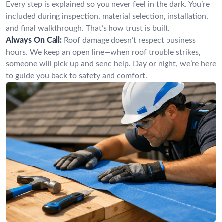
Every step is explained so you never feel in the dark. You’re
included during inspection, material selection, installation,
and final walkthrough. That’s how trust is built.
Always On Call:
Roof damage doesn’t respect business
hours. We keep an open line—when roof trouble strikes,
someone will pick up and send help. Day or night, we’re here
to guide you back to safety and comfort.