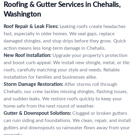
Roofing & Gutter Services in Chehalis,
Washington
Roof Repair & Leak Fixes:
Leaking roofs create headaches
fast, especially in older homes. We seal gaps, replace
damaged shingles, and stop drips before they grow. Quick
action means less long-term damage in Chehalis.
New Roof Installation:
Upgrade your property’s protection
and boost curb appeal. We install new shingle, metal, or tile
roofs, carefully matching your style and needs. Reliable
installation for families and businesses alike.
Storm Damage Restoration:
After storms roll through
Chehalis, our crew tackles missing shingles, flashing issues,
and sudden leaks. We restore roofs quickly to keep your
home safe from the next round of weather.
Gutter & Downspout Solutions:
Clogged or broken gutters
can ruin siding and foundations. We clean, repair, and install
gutters and downspouts so rainwater flows away from your
property.