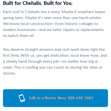
Built for Chehalis. Built for You.
Each roof in Chehalis has a story. Maybe it weathers heavy
spring rains. Maybe it’s seen more than one harsh winter.
We know local construction—from historic cottages to
modern businesses—and we tailor repairs or replacements
to match them all.
You deserve straight answers and roof work done right the
first time. With us, you get dedication, local know-how, and
a steady hand through every job—no matter how big or
small. This is roofing you can count on during fair skies or
storms.
Talk to a Roofer Now:
888-698-1884