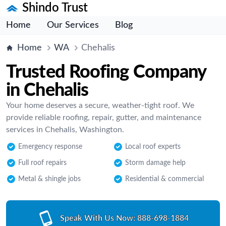
Shindo Trust
Home
Our Services
Blog
Home
WA
Chehalis
Trusted Roofing Company
in Chehalis
Your home deserves a secure, weather-tight roof. We
provide reliable roofing, repair, gutter, and maintenance
services in Chehalis, Washington.
Emergency response
Local roof experts
Full roof repairs
Storm damage help
Metal & shingle jobs
Residential & commercial
Speak With Us Now:
888-698-1884