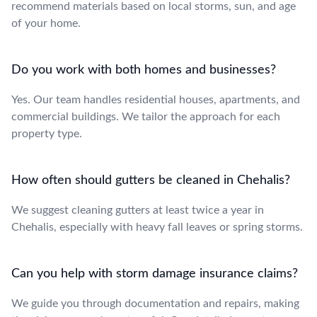
recommend materials based on local storms, sun, and age
of your home.
Do you work with both homes and businesses?
Yes. Our team handles residential houses, apartments, and
commercial buildings. We tailor the approach for each
property type.
How often should gutters be cleaned in Chehalis?
We suggest cleaning gutters at least twice a year in
Chehalis, especially with heavy fall leaves or spring storms.
Can you help with storm damage insurance claims?
We guide you through documentation and repairs, making