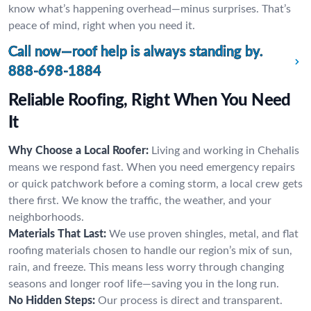
know what’s happening overhead—minus surprises. That’s
peace of mind, right when you need it.
Call now—roof help is always standing by.
888-698-1884
Reliable Roofing, Right When You Need
It
Why Choose a Local Roofer:
Living and working in Chehalis
means we respond fast. When you need emergency repairs
or quick patchwork before a coming storm, a local crew gets
there first. We know the traffic, the weather, and your
neighborhoods.
Materials That Last:
We use proven shingles, metal, and flat
roofing materials chosen to handle our region’s mix of sun,
rain, and freeze. This means less worry through changing
seasons and longer roof life—saving you in the long run.
No Hidden Steps:
Our process is direct and transparent.