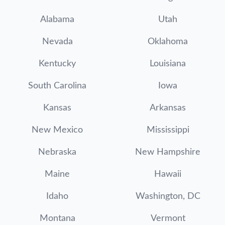
Alabama
Utah
Nevada
Oklahoma
Kentucky
Louisiana
South Carolina
Iowa
Kansas
Arkansas
New Mexico
Mississippi
Nebraska
New Hampshire
Maine
Hawaii
Idaho
Washington, DC
Montana
Vermont