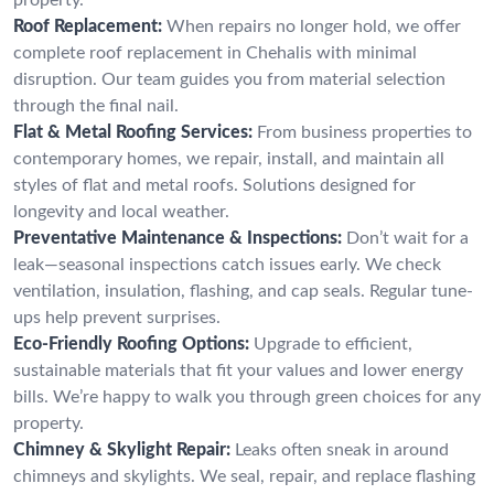
Roof Replacement:
When repairs no longer hold, we offer
complete roof replacement in Chehalis with minimal
disruption. Our team guides you from material selection
through the final nail.
Flat & Metal Roofing Services:
From business properties to
contemporary homes, we repair, install, and maintain all
styles of flat and metal roofs. Solutions designed for
longevity and local weather.
Preventative Maintenance & Inspections:
Don’t wait for a
leak—seasonal inspections catch issues early. We check
ventilation, insulation, flashing, and cap seals. Regular tune-
ups help prevent surprises.
Eco-Friendly Roofing Options:
Upgrade to efficient,
sustainable materials that fit your values and lower energy
bills. We’re happy to walk you through green choices for any
property.
Chimney & Skylight Repair:
Leaks often sneak in around
chimneys and skylights. We seal, repair, and replace flashing