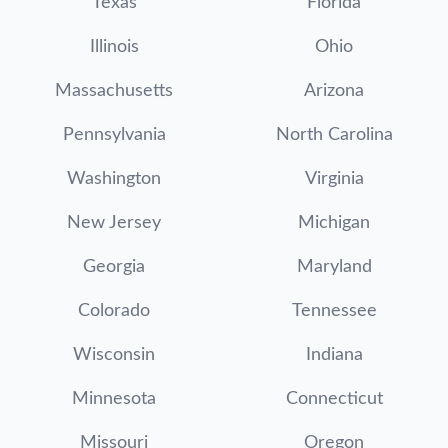
Texas
Florida
Illinois
Ohio
Massachusetts
Arizona
Pennsylvania
North Carolina
Washington
Virginia
New Jersey
Michigan
Georgia
Maryland
Colorado
Tennessee
Wisconsin
Indiana
Minnesota
Connecticut
Missouri
Oregon