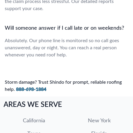
the claim process less stressful. Our detailed reports
support your case.
Will someone answer if I call late or on weekends?
Absolutely. Our phone line is monitored so no call goes
unanswered, day or night. You can reach a real person
whenever you need roof help.
Storm damage? Trust Shindo for prompt, reliable roofing
help.
888-698-1884
AREAS WE SERVE
California
New York