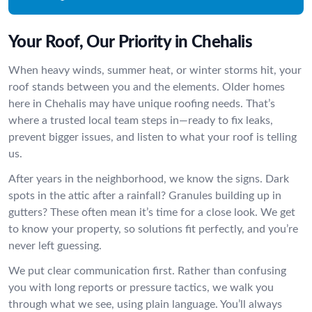
Your Roof, Our Priority in Chehalis
When heavy winds, summer heat, or winter storms hit, your
roof stands between you and the elements. Older homes
here in Chehalis may have unique roofing needs. That’s
where a trusted local team steps in—ready to fix leaks,
prevent bigger issues, and listen to what your roof is telling
us.
After years in the neighborhood, we know the signs. Dark
spots in the attic after a rainfall? Granules building up in
gutters? These often mean it’s time for a close look. We get
to know your property, so solutions fit perfectly, and you’re
never left guessing.
We put clear communication first. Rather than confusing
you with long reports or pressure tactics, we walk you
through what we see, using plain language. You’ll always