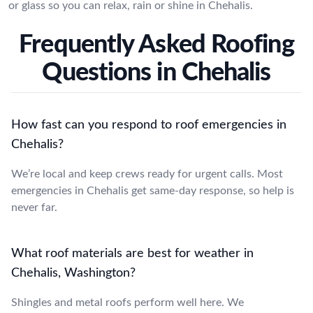
or glass so you can relax, rain or shine in Chehalis.
Frequently Asked Roofing
Questions in Chehalis
How fast can you respond to roof emergencies in
Chehalis?
We’re local and keep crews ready for urgent calls. Most
emergencies in Chehalis get same-day response, so help is
never far.
What roof materials are best for weather in
Chehalis, Washington?
Shingles and metal roofs perform well here. We