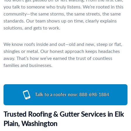
you talk to someone who truly listens. We’re rooted in this
community—the same storms, the same streets, the same
standards. Our team shows up on time, clearly explains
solutions, and gets to work.
We know roofs inside and out—old and new, steep or flat,
shingles or metal. Our honest approach keeps headaches
away. That’s how we’ve earned the trust of countless
families and businesses.
Talk to a roofer now:
888-698-1884
Trusted Roofing & Gutter Services in Elk
Plain, Washington