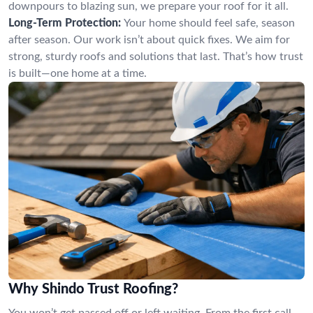
downpours to blazing sun, we prepare your roof for it all.
Long-Term Protection:
Your home should feel safe, season
after season. Our work isn’t about quick fixes. We aim for
strong, sturdy roofs and solutions that last. That’s how trust
is built—one home at a time.
Why Shindo Trust Roofing?
You won’t get passed off or left waiting. From the first call,