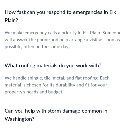
How fast can you respond to emergencies in Elk
Plain?
We make emergency calls a priority in Elk Plain. Someone
will answer the phone and help arrange a visit as soon as
possible, often on the same day.
What roofing materials do you work with?
We handle shingle, tile, metal, and flat roofing. Each
material is chosen for its durability and fit for your
property’s needs and budget.
Can you help with storm damage common in
Washington?