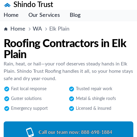
Shindo Trust
Home
Our Services
Blog
Home
WA
Elk Plain
Roofing Contractors in Elk
Plain
Rain, heat, or hail—your roof deserves steady hands in Elk
Plain. Shindo Trust Roofing handles it all, so your home stays
safe and dry year-round.
Fast local response
Trusted repair work
Gutter solutions
Metal & shingle roofs
Emergency support
Licensed & insured
Call our team now:
888-698-1884