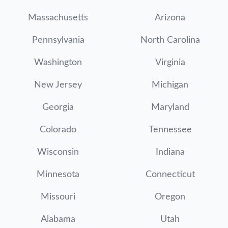
Massachusetts
Arizona
Pennsylvania
North Carolina
Washington
Virginia
New Jersey
Michigan
Georgia
Maryland
Colorado
Tennessee
Wisconsin
Indiana
Minnesota
Connecticut
Missouri
Oregon
Alabama
Utah