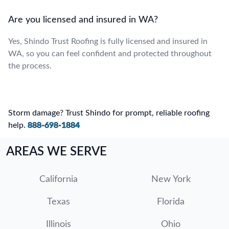
Are you licensed and insured in WA?
Yes, Shindo Trust Roofing is fully licensed and insured in
WA, so you can feel confident and protected throughout
the process.
Storm damage? Trust Shindo for prompt, reliable roofing
help.
888-698-1884
AREAS WE SERVE
California
New York
Texas
Florida
Illinois
Ohio