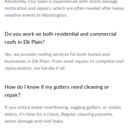
Absolutely. Our team is experienced with storm damage
restoration and repairs, which are often needed after heavy
weather events in Washington.
Do you work on both residential and commercial
roofs in Elk Plain?
Yes, we provide roofing services for both homes and
businesses in Elk Plain. From small repairs to complete roof
replacements, we handle it all.
How do I know if my gutters need cleaning or
repair?
If you notice water overflowing, sagging gutters, or visible
debris, it’s time for a check. Regular cleaning prevents
water damage and roof leaks.