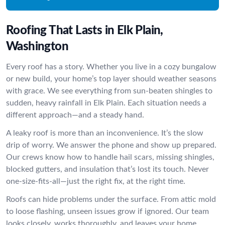
Roofing That Lasts in Elk Plain,
Washington
Every roof has a story. Whether you live in a cozy bungalow
or new build, your home’s top layer should weather seasons
with grace. We see everything from sun-beaten shingles to
sudden, heavy rainfall in Elk Plain. Each situation needs a
different approach—and a steady hand.
A leaky roof is more than an inconvenience. It’s the slow
drip of worry. We answer the phone and show up prepared.
Our crews know how to handle hail scars, missing shingles,
blocked gutters, and insulation that’s lost its touch. Never
one-size-fits-all—just the right fix, at the right time.
Roofs can hide problems under the surface. From attic mold
to loose flashing, unseen issues grow if ignored. Our team
looks closely, works thoroughly, and leaves your home