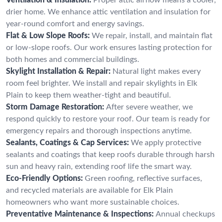
drier home. We enhance attic ventilation and insulation for
year-round comfort and energy savings.
Flat & Low Slope Roofs:
We repair, install, and maintain flat
or low-slope roofs. Our work ensures lasting protection for
both homes and commercial buildings.
Skylight Installation & Repair:
Natural light makes every
room feel brighter. We install and repair skylights in Elk
Plain to keep them weather-tight and beautiful.
Storm Damage Restoration:
After severe weather, we
respond quickly to restore your roof. Our team is ready for
emergency repairs and thorough inspections anytime.
Sealants, Coatings & Cap Services:
We apply protective
sealants and coatings that keep roofs durable through harsh
sun and heavy rain, extending roof life the smart way.
Eco-Friendly Options:
Green roofing, reflective surfaces,
and recycled materials are available for Elk Plain
homeowners who want more sustainable choices.
Preventative Maintenance & Inspections:
Annual checkups