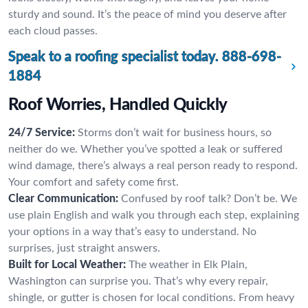
sturdy and sound. It’s the peace of mind you deserve after
each cloud passes.
Speak to a roofing specialist today.
888-698-
1884
Roof Worries, Handled Quickly
24/7 Service:
Storms don’t wait for business hours, so
neither do we. Whether you’ve spotted a leak or suffered
wind damage, there’s always a real person ready to respond.
Your comfort and safety come first.
Clear Communication:
Confused by roof talk? Don’t be. We
use plain English and walk you through each step, explaining
your options in a way that’s easy to understand. No
surprises, just straight answers.
Built for Local Weather:
The weather in Elk Plain,
Washington can surprise you. That’s why every repair,
shingle, or gutter is chosen for local conditions. From heavy