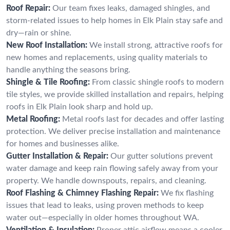
Roof Repair:
Our team fixes leaks, damaged shingles, and
storm-related issues to help homes in Elk Plain stay safe and
dry—rain or shine.
New Roof Installation:
We install strong, attractive roofs for
new homes and replacements, using quality materials to
handle anything the seasons bring.
Shingle & Tile Roofing:
From classic shingle roofs to modern
tile styles, we provide skilled installation and repairs, helping
roofs in Elk Plain look sharp and hold up.
Metal Roofing:
Metal roofs last for decades and offer lasting
protection. We deliver precise installation and maintenance
for homes and businesses alike.
Gutter Installation & Repair:
Our gutter solutions prevent
water damage and keep rain flowing safely away from your
property. We handle downspouts, repairs, and cleaning.
Roof Flashing & Chimney Flashing Repair:
We fix flashing
issues that lead to leaks, using proven methods to keep
water out—especially in older homes throughout WA.
Ventilation & Insulation:
Proper attic airflow means a cooler,