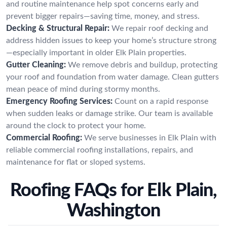
and routine maintenance help spot concerns early and
prevent bigger repairs—saving time, money, and stress.
Decking & Structural Repair:
We repair roof decking and
address hidden issues to keep your home’s structure strong
—especially important in older Elk Plain properties.
Gutter Cleaning:
We remove debris and buildup, protecting
your roof and foundation from water damage. Clean gutters
mean peace of mind during stormy months.
Emergency Roofing Services:
Count on a rapid response
when sudden leaks or damage strike. Our team is available
around the clock to protect your home.
Commercial Roofing:
We serve businesses in Elk Plain with
reliable commercial roofing installations, repairs, and
maintenance for flat or sloped systems.
Roofing FAQs for Elk Plain,
Washington