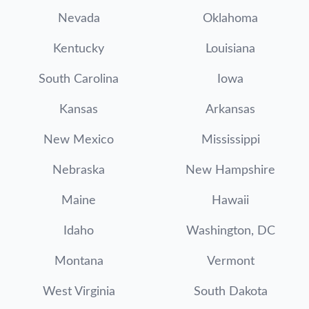
Nevada
Oklahoma
Kentucky
Louisiana
South Carolina
Iowa
Kansas
Arkansas
New Mexico
Mississippi
Nebraska
New Hampshire
Maine
Hawaii
Idaho
Washington, DC
Montana
Vermont
West Virginia
South Dakota