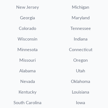
New Jersey
Michigan
Georgia
Maryland
Colorado
Tennessee
Wisconsin
Indiana
Minnesota
Connecticut
Missouri
Oregon
Alabama
Utah
Nevada
Oklahoma
Kentucky
Louisiana
South Carolina
Iowa