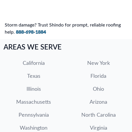
Storm damage? Trust Shindo for prompt, reliable roofing
help.
888-698-1884
AREAS WE SERVE
California
New York
Texas
Florida
Illinois
Ohio
Massachusetts
Arizona
Pennsylvania
North Carolina
Washington
Virginia