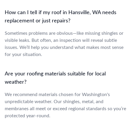
How can I tell if my roof in Hansville, WA needs
replacement or just repairs?
Sometimes problems are obvious—like missing shingles or
visible leaks. But often, an inspection will reveal subtle
issues. We’ll help you understand what makes most sense
for your situation.
Are your roofing materials suitable for local
weather?
We recommend materials chosen for Washington's
unpredictable weather. Our shingles, metal, and
membranes all meet or exceed regional standards so you’re
protected year-round.