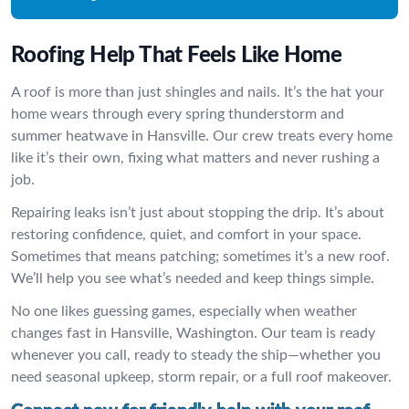
Roofing Help That Feels Like Home
A roof is more than just shingles and nails. It’s the hat your
home wears through every spring thunderstorm and
summer heatwave in Hansville. Our crew treats every home
like it’s their own, fixing what matters and never rushing a
job.
Repairing leaks isn’t just about stopping the drip. It’s about
restoring confidence, quiet, and comfort in your space.
Sometimes that means patching; sometimes it’s a new roof.
We’ll help you see what’s needed and keep things simple.
No one likes guessing games, especially when weather
changes fast in Hansville, Washington. Our team is ready
whenever you call, ready to steady the ship—whether you
need seasonal upkeep, storm repair, or a full roof makeover.