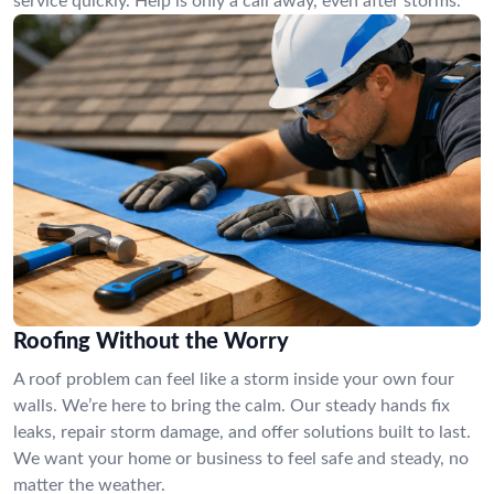
service quickly. Help is only a call away, even after storms.
Roofing Without the Worry
A roof problem can feel like a storm inside your own four
walls. We’re here to bring the calm. Our steady hands fix
leaks, repair storm damage, and offer solutions built to last.
We want your home or business to feel safe and steady, no
matter the weather.