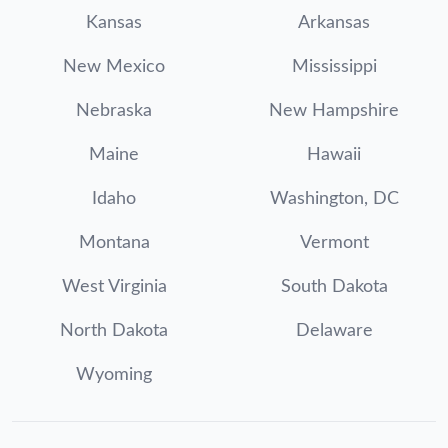
Kansas
Arkansas
New Mexico
Mississippi
Nebraska
New Hampshire
Maine
Hawaii
Idaho
Washington, DC
Montana
Vermont
West Virginia
South Dakota
North Dakota
Delaware
Wyoming