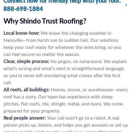
Connect now for friendly help with your roof.
888-698-1884
Why Shindo Trust Roofing?
Local know-how:
We know the changing weather in
Hansville—from harsh sun to sudden hail. Our solutions
keep your roof ready for whatever the skies bring, so you
can feel secure no matter the season.
Clear, simple process:
No jargon, no runaround. We explain
what’s wrong and what’s next in straightforward language,
so you’re never left wondering what comes after the first
call.
All roofs, all buildings:
Homes, stores, or warehouses—every
roof has a story. Our team has experience with steep
pitches, flat roofs, tile, shingle, metal, and more. We come
prepared for your property.
Real people answer:
Your call won’t go to a robot. A real
person picks up, listens, and helps you get answers or set up