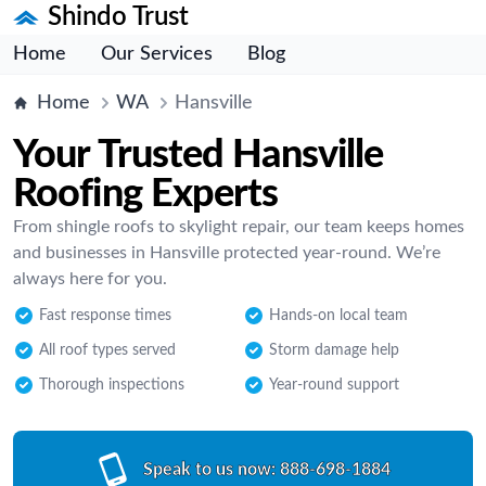
Shindo Trust
Home
Our Services
Blog
Home
WA
Hansville
Your Trusted Hansville
Roofing Experts
From shingle roofs to skylight repair, our team keeps homes
and businesses in Hansville protected year-round. We’re
always here for you.
Fast response times
Hands-on local team
All roof types served
Storm damage help
Thorough inspections
Year-round support
Speak to us now:
888-698-1884