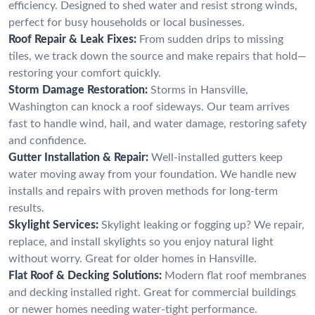
efficiency. Designed to shed water and resist strong winds,
perfect for busy households or local businesses.
Roof Repair & Leak Fixes:
From sudden drips to missing
tiles, we track down the source and make repairs that hold—
restoring your comfort quickly.
Storm Damage Restoration:
Storms in Hansville,
Washington can knock a roof sideways. Our team arrives
fast to handle wind, hail, and water damage, restoring safety
and confidence.
Gutter Installation & Repair:
Well-installed gutters keep
water moving away from your foundation. We handle new
installs and repairs with proven methods for long-term
results.
Skylight Services:
Skylight leaking or fogging up? We repair,
replace, and install skylights so you enjoy natural light
without worry. Great for older homes in Hansville.
Flat Roof & Decking Solutions:
Modern flat roof membranes
and decking installed right. Great for commercial buildings
or newer homes needing water-tight performance.