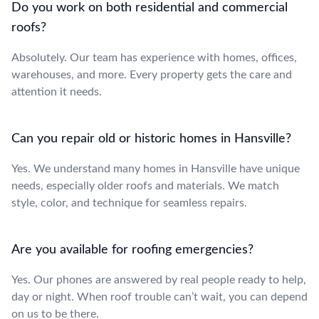
Do you work on both residential and commercial
roofs?
Absolutely. Our team has experience with homes, offices,
warehouses, and more. Every property gets the care and
attention it needs.
Can you repair old or historic homes in Hansville?
Yes. We understand many homes in Hansville have unique
needs, especially older roofs and materials. We match
style, color, and technique for seamless repairs.
Are you available for roofing emergencies?
Yes. Our phones are answered by real people ready to help,
day or night. When roof trouble can’t wait, you can depend
on us to be there.