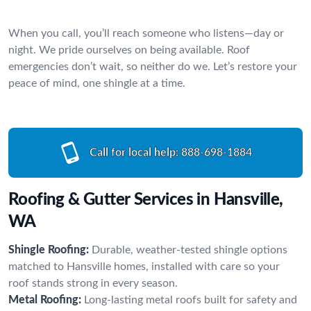
When you call, you’ll reach someone who listens—day or
night. We pride ourselves on being available. Roof
emergencies don’t wait, so neither do we. Let’s restore your
peace of mind, one shingle at a time.
Call for local help:
888-698-1884
Roofing & Gutter Services in Hansville,
WA
Shingle Roofing:
Durable, weather-tested shingle options
matched to Hansville homes, installed with care so your
roof stands strong in every season.
Metal Roofing:
Long-lasting metal roofs built for safety and