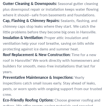
Gutter Cleaning & Downspouts:
Seasonal gutter cleaning
plus downspout repair or installation keeps water flowing
where it should—safe from basements and foundations.
Cap, Flashing & Chimney Repairs:
Sealants, flashing, and
chimney caps stop leaks where they start. We catch the
little problems before they become big ones in Hansville.
Insulation & Ventilation:
Proper attic insulation and
ventilation help your roof breathe, saving on bills while
protecting against ice dams and summer heat.
Roof Replacement & New Construction:
Time for a new
roof in Hansville? We work directly with homeowners and
builders for smooth, mess-free installations that last for
years.
Preventative Maintenance & Inspections:
Yearly
inspections catch small issues early. Stay ahead of leaks,
pests, or worn spots with ongoing support from our trusted
crew.
Eco-Friendly Roofing Options:
Choose greener roofing and
gutters. We offer energy-saving materials and recycled