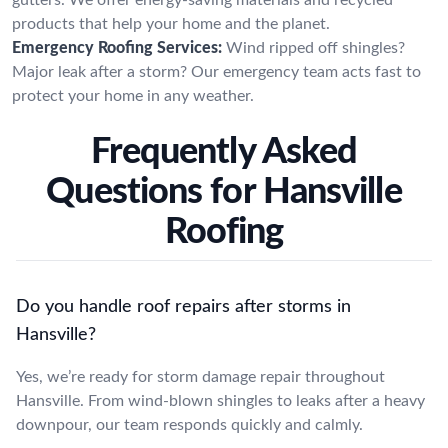
products that help your home and the planet.
Emergency Roofing Services:
Wind ripped off shingles?
Major leak after a storm? Our emergency team acts fast to
protect your home in any weather.
Frequently Asked
Questions for Hansville
Roofing
Do you handle roof repairs after storms in
Hansville?
Yes, we’re ready for storm damage repair throughout
Hansville. From wind-blown shingles to leaks after a heavy
downpour, our team responds quickly and calmly.