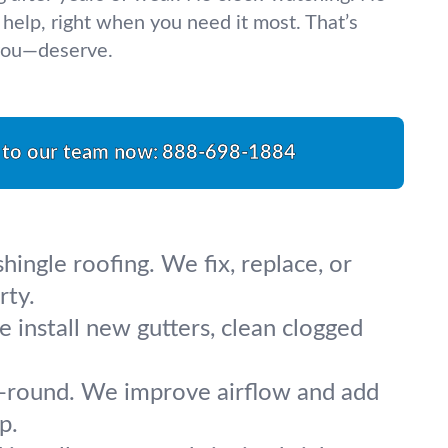
 help, right when you need it most. That’s
you—deserve.
 to our team now:
888-698-1884
ingle roofing. We fix, replace, or
rty.
 install new gutters, clean clogged
ar-round. We improve airflow and add
p.