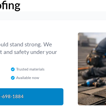
fing
hould stand strong. We
t and safety under your
Trusted materials
Available now
-698-1884