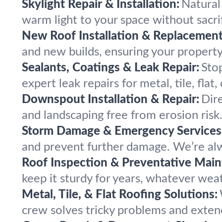
Skylight Repair & Installation:
Natural 
warm light to your space without sacri
New Roof Installation & Replacement
and new builds, ensuring your property
Sealants, Coatings & Leak Repair:
Stop
expert leak repairs for metal, tile, flat,
Downspout Installation & Repair:
Dir
and landscaping free from erosion risk
Storm Damage & Emergency Services
and prevent further damage. We’re alw
Roof Inspection & Preventative Main
keep it sturdy for years, whatever wea
Metal, Tile, & Flat Roofing Solutions:
crew solves tricky problems and extend