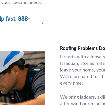
 your specific needs,
p fast.
888-
Roofing Problems D
It starts with a loose 
Issaquah, storms roll 
leave your home, your 
We’re prepared for th
every time.
We bring ladders, skil
after wind or replaci