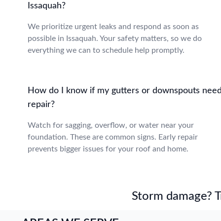
Issaquah?
We prioritize urgent leaks and respond as soon as
possible in Issaquah. Your safety matters, so we do
everything we can to schedule help promptly.
How do I know if my gutters or downspouts nee
repair?
Watch for sagging, overflow, or water near your
foundation. These are common signs. Early repair
prevents bigger issues for your roof and home.
Storm damage? Tru