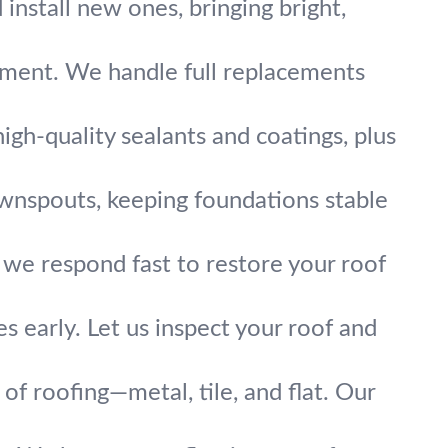
 install new ones, bringing bright,
tment. We handle full replacements
gh-quality sealants and coatings, plus
ownspouts, keeping foundations stable
, we respond fast to restore your roof
s early. Let us inspect your roof and
of roofing—metal, tile, and flat. Our