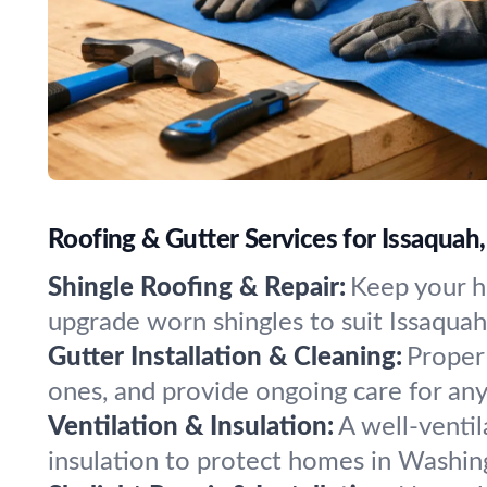
Roofing & Gutter Services for Issaqua
Shingle Roofing & Repair:
Keep your h
upgrade worn shingles to suit Issaquah
Gutter Installation & Cleaning:
Proper 
ones, and provide ongoing care for any
Ventilation & Insulation:
A well-venti
insulation to protect homes in Washin