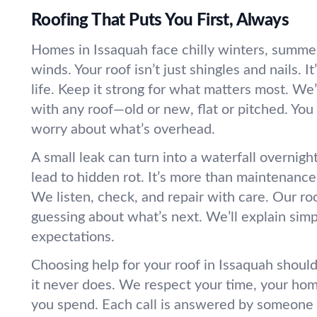
Roofing That Puts You First, Always
Homes in Issaquah face chilly winters, summe
winds. Your roof isn’t just shingles and nails. It’
life. Keep it strong for what matters most. We’
with any roof—old or new, flat or pitched. You
worry about what’s overhead.
A small leak can turn into a waterfall overnigh
lead to hidden rot. It’s more than maintenance
We listen, check, and repair with care. Our ro
guessing about what’s next. We’ll explain simp
expectations.
Choosing help for your roof in Issaquah shouldn
it never does. We respect your time, your hom
you spend. Each call is answered by someon