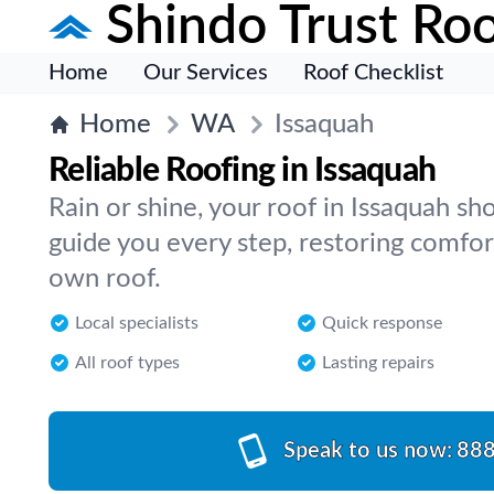
Shindo Trust Roo
Home
Our Services
Roof Checklist
Home
WA
Issaquah
Reliable Roofing in Issaquah
Rain or shine, your roof in Issaquah s
guide you every step, restoring comfor
own roof.
Local specialists
Quick response
All roof types
Lasting repairs
Speak to us now:
888