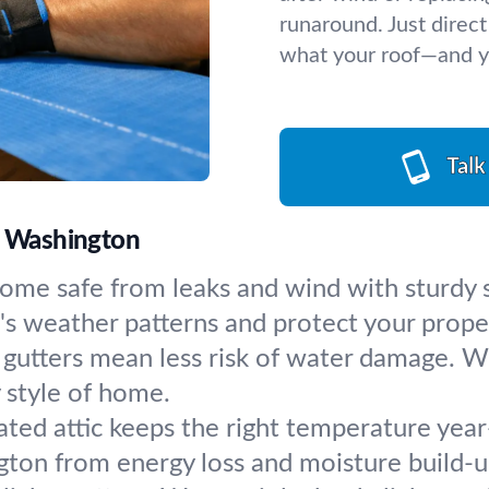
runaround. Just direct
what your roof—and 
Talk
h, Washington
ome safe from leaks and wind with sturdy sh
's weather patterns and protect your prope
gutters mean less risk of water damage. We
 style of home.
lated attic keeps the right temperature ye
gton from energy loss and moisture build-u