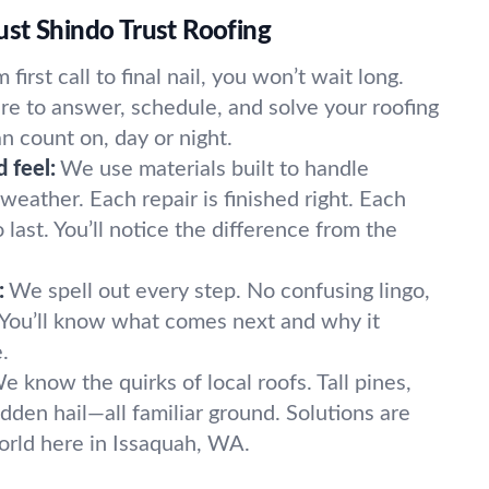
st Shindo Trust Roofing
 first call to final nail, you won’t wait long.
e to answer, schedule, and solve your roofing
n count on, day or night.
 feel:
We use materials built to handle
eather. Each repair is finished right. Each
 last. You’ll notice the difference from the
:
We spell out every step. No confusing lingo,
. You’ll know what comes next and why it
.
e know the quirks of local roofs. Tall pines,
dden hail—all familiar ground. Solutions are
world here in Issaquah, WA.