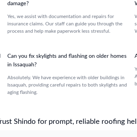
damage?
Yes, we assist with documentation and repairs for
W
insurance claims. Our staff can guide you through the
s
process and help make paperwork less stressful.
W
d
Can you fix skylights and flashing on older homes
A
in Issaquah?
Y
A
Absolutely. We have experience with older buildings in
b
Issaquah, providing careful repairs to both skylights and
aging flashing.
st Shindo for prompt, reliable roofing hel