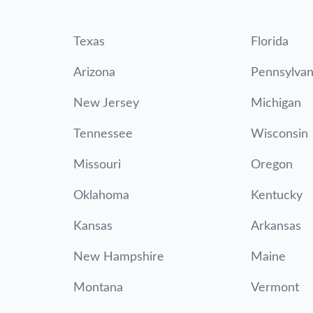
Texas
Florida
Arizona
Pennsylvan
New Jersey
Michigan
Tennessee
Wisconsin
Missouri
Oregon
Oklahoma
Kentucky
Kansas
Arkansas
New Hampshire
Maine
Montana
Vermont