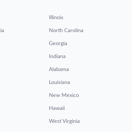
Illinois
ia
North Carolina
Georgia
Indiana
Alabama
Louisiana
New Mexico
Hawaii
West Virginia