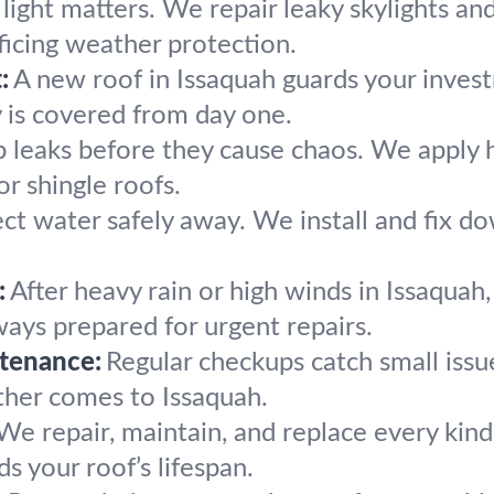
light matters. We repair leaky skylights and
ficing weather protection.
:
A new roof in Issaquah guards your inves
 is covered from day one.
 leaks before they cause chaos. We apply hi
 or shingle roofs.
ect water safely away. We install and fix d
.
:
After heavy rain or high winds in Issaquah
ays prepared for urgent repairs.
tenance:
Regular checkups catch small issue
ther comes to Issaquah.
We repair, maintain, and replace every kind 
s your roof’s lifespan.