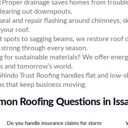
:
Proper drainage saves homes from troubl
 clearing out downspouts.
eal and repair flashing around chimneys, sky
your roof.
t spots to sagging beams, we restore roof d
 strong through every season.
 for sustainable materials? We offer energy
eds and tomorrow’s world.
Shindo Trust Roofing handles flat and low-s
ns that keep business moving.
on Roofing Questions in Iss
Do you handle insurance claims for storm
W