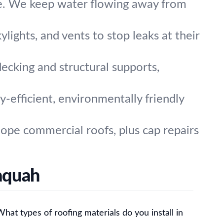
e. We keep water flowing away from
lights, and vents to stop leaks at their
ecking and structural supports,
-efficient, environmentally friendly
lope commercial roofs, plus cap repairs
aquah
hat types of roofing materials do you install in