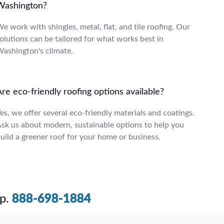
Washington?
e work with shingles, metal, flat, and tile roofing. Our
olutions can be tailored for what works best in
ashington's climate.
re eco-friendly roofing options available?
es, we offer several eco-friendly materials and coatings.
sk us about modern, sustainable options to help you
uild a greener roof for your home or business.
p.
888-698-1884