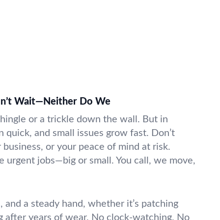
on’t Wait—Neither Do We
shingle or a trickle down the wall. But in
in quick, and small issues grow fast. Don’t
business, or your peace of mind at risk.
e urgent jobs—big or small. You call, we move,
l, and a steady hand, whether it’s patching
ng after years of wear. No clock-watching. No