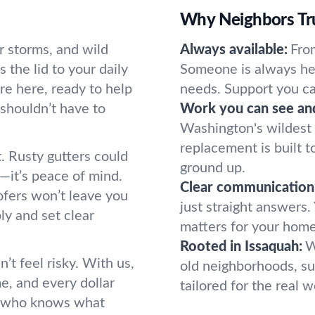
Why Neighbors Tru
r storms, and wild
Always available:
From
s the lid to your daily
Someone is always her
re here, ready to help
needs. Support you ca
 shouldn’t have to
Work you can see and
Washington's wildest w
replacement is built to
t. Rusty gutters could
ground up.
—it’s peace of mind.
Clear communication
ofers won’t leave you
just straight answers
ly and set clear
matters for your home
Rooted in Issaquah:
W
’t feel risky. With us,
old neighborhoods, su
e, and every dollar
tailored for the real 
e who knows what