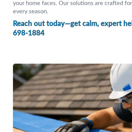
your home faces. Our solutions are crafted for
every season.
Reach out today—get calm, expert hel
698-1884