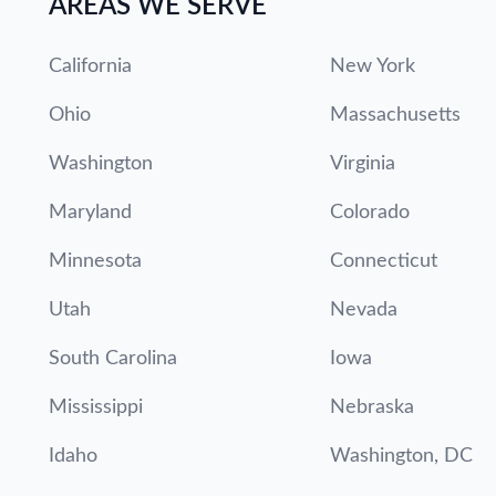
AREAS WE SERVE
California
New York
Ohio
Massachusetts
Washington
Virginia
Maryland
Colorado
Minnesota
Connecticut
Utah
Nevada
South Carolina
Iowa
Mississippi
Nebraska
Idaho
Washington, DC