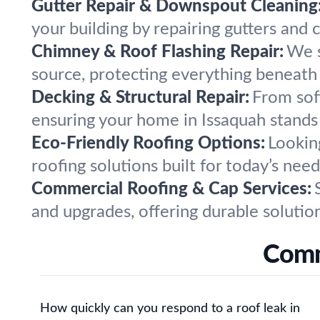
Gutter Repair & Downspout Cleaning
your building by repairing gutters and
Chimney & Roof Flashing Repair:
We s
source, protecting everything beneath 
Decking & Structural Repair:
From sof
ensuring your home in Issaquah stands
Eco-Friendly Roofing Options:
Looking
roofing solutions built for today’s ne
Commercial Roofing & Cap Services:
and upgrades, offering durable solutio
Comm
How quickly can you respond to a roof leak in