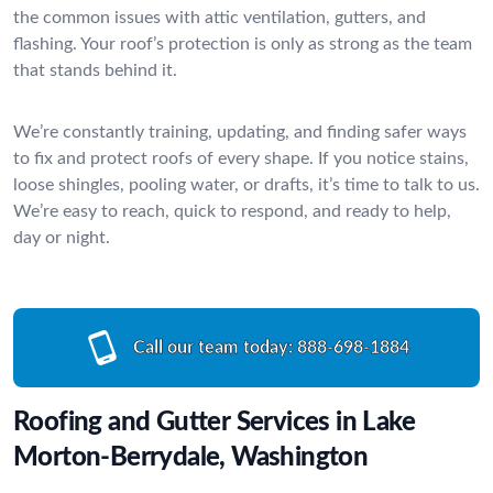
the common issues with attic ventilation, gutters, and
flashing. Your roof’s protection is only as strong as the team
that stands behind it.
We’re constantly training, updating, and finding safer ways
to fix and protect roofs of every shape. If you notice stains,
loose shingles, pooling water, or drafts, it’s time to talk to us.
We’re easy to reach, quick to respond, and ready to help,
day or night.
Call our team today:
888-698-1884
Roofing and Gutter Services in Lake
Morton-Berrydale, Washington