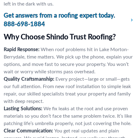
left in the dark with us.
Get answers from a roofing expert today.
888-698-1884
Why Choose Shindo Trust Roofing?
Rapid Response:
When roof problems hit in Lake Morton-
Berrydale, time matters. We pick up the phone, explain your
options, and move fast to secure your property. You won’t
wait or worry while storms pass overhead.
Quality Craftsmanship:
Every project—large or small—gets
our full attention. From new roof installation to simple leak
repair, our skilled specialists treat your property and family
with deep respect.
Lasting Solutions:
We fix leaks at the root and use proven
materials so you don’t face the same problem twice. It’s like
patching life’s umbrella properly, not just covering the hole.
Clear Communication:
You get real updates and plain