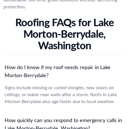
protection.
Roofing FAQs for Lake
Morton-Berrydale,
Washington
How do I know if my roof needs repair in Lake
Morton-Berrydale?
Signs include missing or curled shingles, new stains on
ceilings, or water near walls after a storm. Roofs in Lake
Morton-Berrydale also age faster due to local weather.
How quickly can you respond to emergency calls in
Lake Morton-Berrydale, Washington?