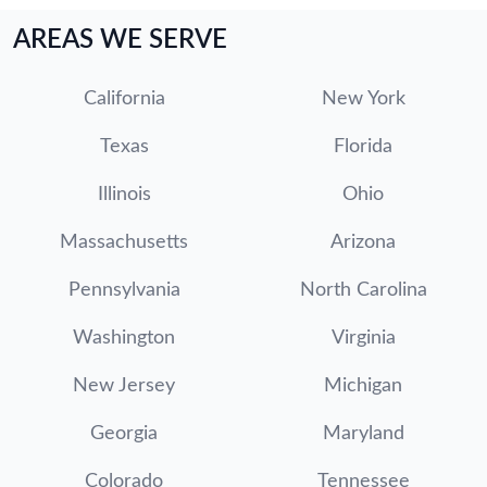
AREAS WE SERVE
California
New York
Texas
Florida
Illinois
Ohio
Massachusetts
Arizona
Pennsylvania
North Carolina
Washington
Virginia
New Jersey
Michigan
Georgia
Maryland
Colorado
Tennessee