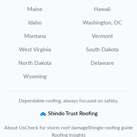
Maine
Hawaii
Idaho
Washington, DC
Montana
Vermont
West Virginia
South Dakota
North Dakota
Delaware
Wyoming
Dependable roofing, always focused on safety.
Shindo Trust Roofing
About Us
Check for storm roof damage
Shingle roofing guide
Roofing Insights