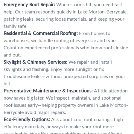
Emergency Roof Repair:
When storms hit, you need fast
help. Our team responds quickly in Lake Morton-Berrydale,
patching leaks, securing loose materials, and keeping your
family safe.
Residential & Commercial Roofing:
From homes to
warehouses, we handle roofing of every size and type.
Count on experienced professionals who know roofs inside
and out.
Skylight & Chimney Services:
We repair and install
skylights and flashing. Enjoy more sunlight or fix
troublesome leaks—without unexpected surprises on your
bill.
Preventative Maintenance & Inspections:
A little attention
now saves big later. We inspect, maintain, and spot small
roof issues early—helping property owners in Lake Morton-
Berrydale avoid major repairs.
Eco-Friendly Options:
Ask about cool roof coatings, high-
efficiency materials, or ways to make your roof more
sustainable. We offer green solutions without sacrificing