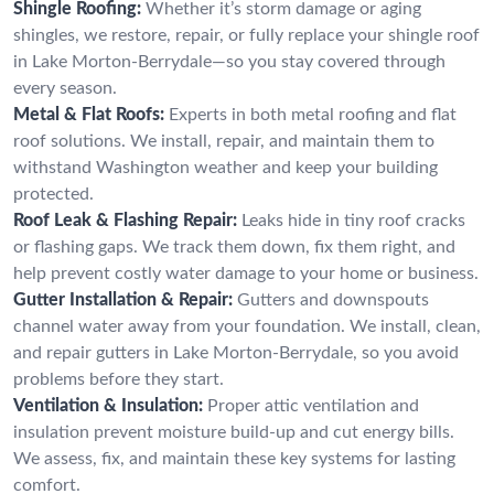
Shingle Roofing:
Whether it’s storm damage or aging
shingles, we restore, repair, or fully replace your shingle roof
in Lake Morton-Berrydale—so you stay covered through
every season.
Metal & Flat Roofs:
Experts in both metal roofing and flat
roof solutions. We install, repair, and maintain them to
withstand Washington weather and keep your building
protected.
Roof Leak & Flashing Repair:
Leaks hide in tiny roof cracks
or flashing gaps. We track them down, fix them right, and
help prevent costly water damage to your home or business.
Gutter Installation & Repair:
Gutters and downspouts
channel water away from your foundation. We install, clean,
and repair gutters in Lake Morton-Berrydale, so you avoid
problems before they start.
Ventilation & Insulation:
Proper attic ventilation and
insulation prevent moisture build-up and cut energy bills.
We assess, fix, and maintain these key systems for lasting
comfort.