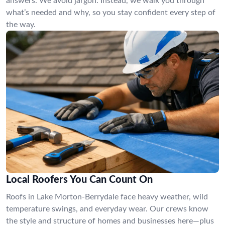
answers. We avoid jargon. Instead, we walk you through
what’s needed and why, so you stay confident every step of
the way.
Local Roofers You Can Count On
Roofs in Lake Morton-Berrydale face heavy weather, wild
temperature swings, and everyday wear. Our crews know
the style and structure of homes and businesses here—plus