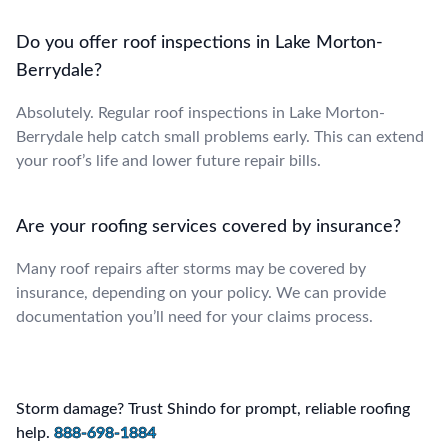
Do you offer roof inspections in Lake Morton-
Berrydale?
Absolutely. Regular roof inspections in Lake Morton-
Berrydale help catch small problems early. This can extend
your roof’s life and lower future repair bills.
Are your roofing services covered by insurance?
Many roof repairs after storms may be covered by
insurance, depending on your policy. We can provide
documentation you’ll need for your claims process.
Storm damage? Trust Shindo for prompt, reliable roofing
help.
888-698-1884