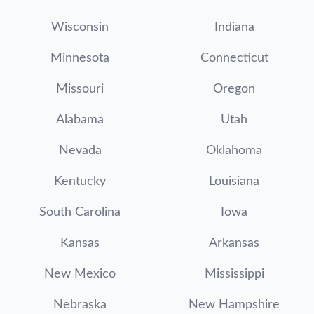
Wisconsin
Indiana
Minnesota
Connecticut
Missouri
Oregon
Alabama
Utah
Nevada
Oklahoma
Kentucky
Louisiana
South Carolina
Iowa
Kansas
Arkansas
New Mexico
Mississippi
Nebraska
New Hampshire