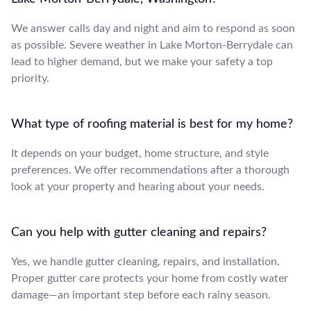
We answer calls day and night and aim to respond as soon
as possible. Severe weather in Lake Morton-Berrydale can
lead to higher demand, but we make your safety a top
priority.
What type of roofing material is best for my home?
It depends on your budget, home structure, and style
preferences. We offer recommendations after a thorough
look at your property and hearing about your needs.
Can you help with gutter cleaning and repairs?
Yes, we handle gutter cleaning, repairs, and installation.
Proper gutter care protects your home from costly water
damage—an important step before each rainy season.