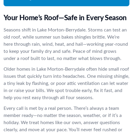
Your Home’s Roof—Safe in Every Season
Seasons shift in Lake Morton-Berrydale. Storms can test an
old roof, while summer sun bakes shingles brittle. We’re
here through rain, wind, heat, and hail—working year-round
to keep your family dry and safe. Peace of mind grows
under a roof built to last, no matter what blows through.
Older homes in Lake Morton-Berrydale often hide small roof
issues that quickly turn into headaches. One missing shingle,
a tiny leak by flashing, or poor attic ventilation can let water
in or raise your bills. We spot trouble early, fix it fast, and
help you rest easy through all four seasons.
Every call is met by a real person. There’s always a team
member ready—no matter the season, weather, or if it’s a
holiday. We treat homes like our own, answer questions
clearly, and move at your pace. You’ll never feel rushed or