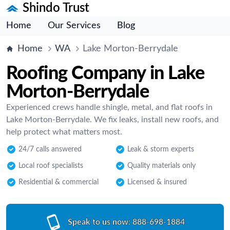
Shindo Trust
Home
Our Services
Blog
Home
WA
Lake Morton-Berrydale
Roofing Company in Lake
Morton-Berrydale
Experienced crews handle shingle, metal, and flat roofs in
Lake Morton-Berrydale. We fix leaks, install new roofs, and
help protect what matters most.
24/7 calls answered
Leak & storm experts
Local roof specialists
Quality materials only
Residential & commercial
Licensed & insured
Speak to us now:
888-698-1884