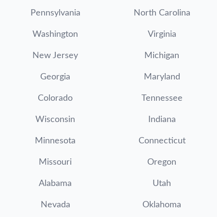
Pennsylvania
North Carolina
Washington
Virginia
New Jersey
Michigan
Georgia
Maryland
Colorado
Tennessee
Wisconsin
Indiana
Minnesota
Connecticut
Missouri
Oregon
Alabama
Utah
Nevada
Oklahoma