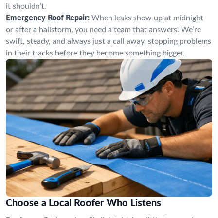
it shouldn’t.
Emergency Roof Repair:
When leaks show up at midnight
or after a hailstorm, you need a team that answers. We’re
swift, steady, and always just a call away, stopping problems
in their tracks before they become something bigger.
Choose a Local Roofer Who Listens