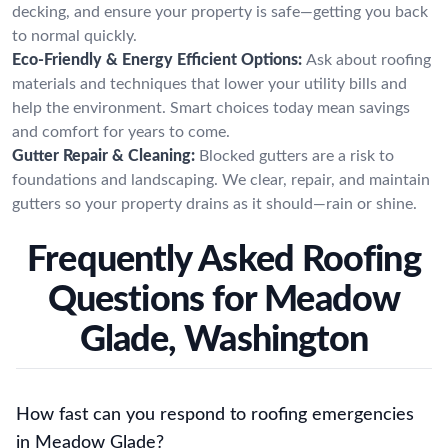
decking, and ensure your property is safe—getting you back
to normal quickly.
Eco-Friendly & Energy Efficient Options:
Ask about roofing
materials and techniques that lower your utility bills and
help the environment. Smart choices today mean savings
and comfort for years to come.
Gutter Repair & Cleaning:
Blocked gutters are a risk to
foundations and landscaping. We clear, repair, and maintain
gutters so your property drains as it should—rain or shine.
Frequently Asked Roofing
Questions for Meadow
Glade, Washington
How fast can you respond to roofing emergencies
in Meadow Glade?