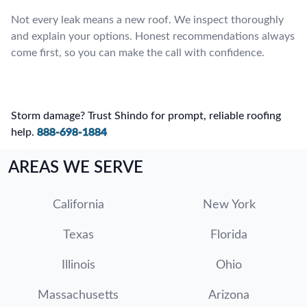
Not every leak means a new roof. We inspect thoroughly
and explain your options. Honest recommendations always
come first, so you can make the call with confidence.
Storm damage? Trust Shindo for prompt, reliable roofing
help.
888-698-1884
AREAS WE SERVE
California
New York
Texas
Florida
Illinois
Ohio
Massachusetts
Arizona