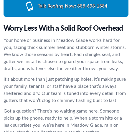
Talk Roofing Now:
888-698-1884
Worry Less With a Solid Roof Overhead
Your home or business in Meadow Glade works hard for
you, facing thick summer heat and stubborn winter storms.
We know those seasons by heart. Each shingle, seal, and
gutter we install is chosen to guard your space from leaks,
drafts, and whatever else the weather throws your way.
It’s about more than just patching up holes. It’s making sure
your family, tenants, or staff have a place that’s always
sheltered and dry. Our team is tuned into every detail, from
gutters that won’t clog to chimney flashing built to last.
Got a question? There’s no waiting game here. Someone
picks up the phone, ready to help. When a storm hits or a
leak surprises you, we’re here in Meadow Glade, rain or