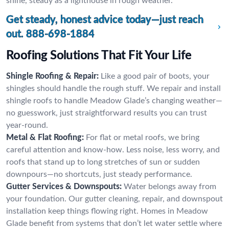
shine, steady as a lighthouse in rough weather.
Get steady, honest advice today—just reach
out.
888-698-1884
Roofing Solutions That Fit Your Life
Shingle Roofing & Repair:
Like a good pair of boots, your
shingles should handle the rough stuff. We repair and install
shingle roofs to handle Meadow Glade’s changing weather—
no guesswork, just straightforward results you can trust
year-round.
Metal & Flat Roofing:
For flat or metal roofs, we bring
careful attention and know-how. Less noise, less worry, and
roofs that stand up to long stretches of sun or sudden
downpours—no shortcuts, just steady performance.
Gutter Services & Downspouts:
Water belongs away from
your foundation. Our gutter cleaning, repair, and downspout
installation keep things flowing right. Homes in Meadow
Glade benefit from systems that don’t let water settle where