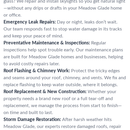
glass? We repair and install skylights so you get natural light
—without any drips or drafts in your Meadow Glade home
or office.
Emergency Leak Repairs:
Day or night, leaks don’t wait.
Our team responds fast to stop water damage in its tracks
and keep your peace of mind.
Preventative Maintenance & Inspections:
Regular
inspections help spot trouble early. Our maintenance plans
are built for Meadow Glade homes and businesses, helping
to avoid costly repairs later.
Roof Flashing & Chimney Work:
Protect the tricky edges
and seams around your roof, chimney, and vents. We fix and
replace flashing to keep water outside, where it belongs.
Roof Replacement & New Construction:
Whether your
property needs a brand new roof or a full tear-off and
replacement, we manage the process from start to finish—
on time and built to last.
Storm Damage Restoration:
After harsh weather hits
Meadow Glade, our experts restore damaged roofs, repair