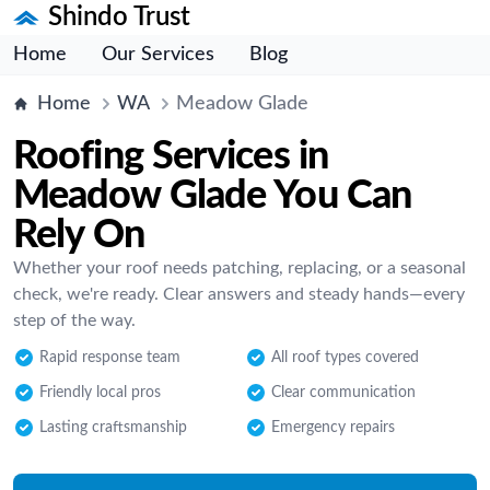
Shindo Trust
Home
Our Services
Blog
Home
WA
Meadow Glade
Roofing Services in
Meadow Glade You Can
Rely On
Whether your roof needs patching, replacing, or a seasonal
check, we're ready. Clear answers and steady hands—every
step of the way.
Rapid response team
All roof types covered
Friendly local pros
Clear communication
Lasting craftsmanship
Emergency repairs