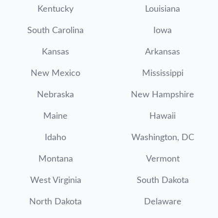
Kentucky
Louisiana
South Carolina
Iowa
Kansas
Arkansas
New Mexico
Mississippi
Nebraska
New Hampshire
Maine
Hawaii
Idaho
Washington, DC
Montana
Vermont
West Virginia
South Dakota
North Dakota
Delaware