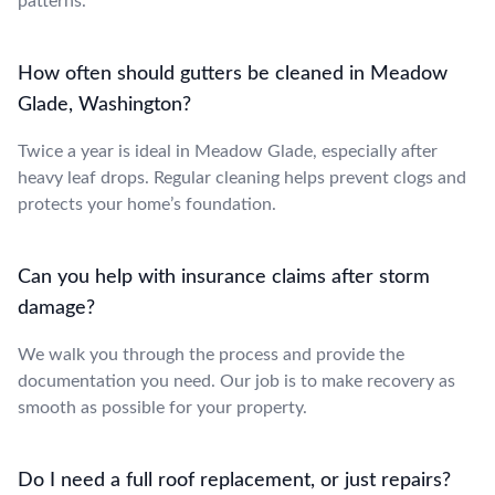
patterns.
How often should gutters be cleaned in Meadow
Glade, Washington?
Twice a year is ideal in Meadow Glade, especially after
heavy leaf drops. Regular cleaning helps prevent clogs and
protects your home’s foundation.
Can you help with insurance claims after storm
damage?
We walk you through the process and provide the
documentation you need. Our job is to make recovery as
smooth as possible for your property.
Do I need a full roof replacement, or just repairs?