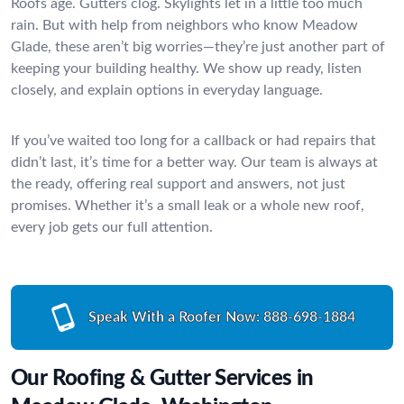
Roofs age. Gutters clog. Skylights let in a little too much
rain. But with help from neighbors who know Meadow
Glade, these aren’t big worries—they’re just another part of
keeping your building healthy. We show up ready, listen
closely, and explain options in everyday language.
If you’ve waited too long for a callback or had repairs that
didn’t last, it’s time for a better way. Our team is always at
the ready, offering real support and answers, not just
promises. Whether it’s a small leak or a whole new roof,
every job gets our full attention.
Speak With a Roofer Now:
888-698-1884
Our Roofing & Gutter Services in