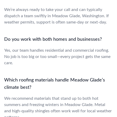
We’re always ready to take your call and can typically
dispatch a team swiftly in Meadow Glade, Washington. If
weather permits, support is often same-day or next-day.
Do you work with both homes and businesses?
Yes, our team handles residential and commercial roofing.
No job is too big or too small—every project gets the same
care.
Which roofing materials handle Meadow Glade’s
climate best?
We recommend materials that stand up to both hot
summers and freezing winters in Meadow Glade. Metal
and high-quality shingles often work well for local weather