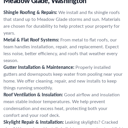
Meadow Glade, Washington
Shingle Roofing & Repairs:
We install and fix shingle roofs
that stand up to Meadow Glade storms and sun. Materials
are chosen for durability to help protect your property for
years.
Metal & Flat Roof Systems:
From metal to flat roofs, our
team handles installation, repair, and replacement. Expect
less noise, better efficiency, and roofs that weather every
season.
Gutter Installation & Maintenance:
Properly installed
gutters and downspouts keep water from pooling near your
home. We offer cleaning, repair, and new installs to keep
things running smoothly.
Roof Ventilation & Insulation:
Good airflow and insulation
mean stable indoor temperatures. We help prevent
condensation and excess heat, protecting both your
comfort and your roof deck.
Skylight Repair & Installation:
Leaking skylights? Cracked