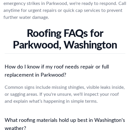
emergency strikes in Parkwood, we're ready to respond. Call
anytime for urgent repairs or quick cap services to prevent
further water damage.
Roofing FAQs for
Parkwood, Washington
How do I know if my roof needs repair or full
replacement in Parkwood?
Common signs include missing shingles, visible leaks inside,
or sagging areas. If you're unsure, we'll inspect your roof
and explain what’s happening in simple terms.
What roofing materials hold up best in Washington's
weather?