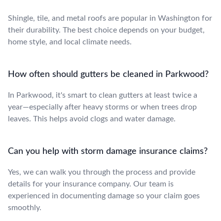
Shingle, tile, and metal roofs are popular in Washington for
their durability. The best choice depends on your budget,
home style, and local climate needs.
How often should gutters be cleaned in Parkwood?
In Parkwood, it's smart to clean gutters at least twice a
year—especially after heavy storms or when trees drop
leaves. This helps avoid clogs and water damage.
Can you help with storm damage insurance claims?
Yes, we can walk you through the process and provide
details for your insurance company. Our team is
experienced in documenting damage so your claim goes
smoothly.