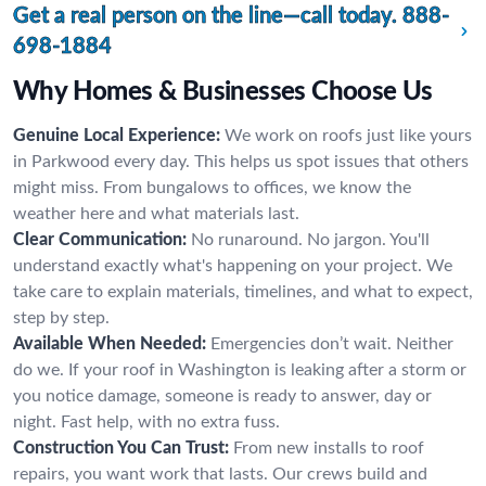
Get a real person on the line—call today.
888-
698-1884
Why Homes & Businesses Choose Us
Genuine Local Experience:
We work on roofs just like yours
in Parkwood every day. This helps us spot issues that others
might miss. From bungalows to offices, we know the
weather here and what materials last.
Clear Communication:
No runaround. No jargon. You'll
understand exactly what's happening on your project. We
take care to explain materials, timelines, and what to expect,
step by step.
Available When Needed:
Emergencies don’t wait. Neither
do we. If your roof in Washington is leaking after a storm or
you notice damage, someone is ready to answer, day or
night. Fast help, with no extra fuss.
Construction You Can Trust:
From new installs to roof
repairs, you want work that lasts. Our crews build and