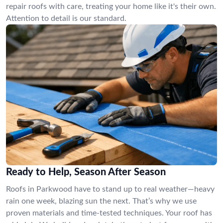
repair roofs with care, treating your home like it's their own.
Attention to detail is our standard.
Ready to Help, Season After Season
Roofs in Parkwood have to stand up to real weather—heavy
rain one week, blazing sun the next. That’s why we use
proven materials and time-tested techniques. Your roof has