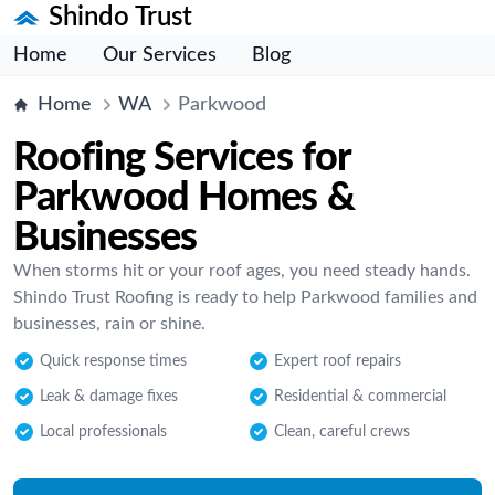
Shindo Trust
Home
Our Services
Blog
Home
WA
Parkwood
Roofing Services for
Parkwood Homes &
Businesses
When storms hit or your roof ages, you need steady hands.
Shindo Trust Roofing is ready to help Parkwood families and
businesses, rain or shine.
Quick response times
Expert roof repairs
Leak & damage fixes
Residential & commercial
Local professionals
Clean, careful crews