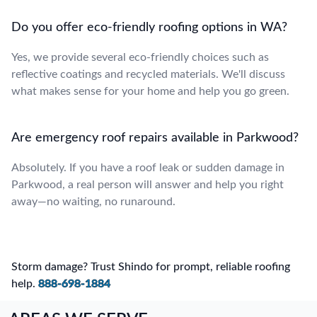
Do you offer eco-friendly roofing options in WA?
Yes, we provide several eco-friendly choices such as
reflective coatings and recycled materials. We'll discuss
what makes sense for your home and help you go green.
Are emergency roof repairs available in Parkwood?
Absolutely. If you have a roof leak or sudden damage in
Parkwood, a real person will answer and help you right
away—no waiting, no runaround.
Storm damage? Trust Shindo for prompt, reliable roofing
help.
888-698-1884