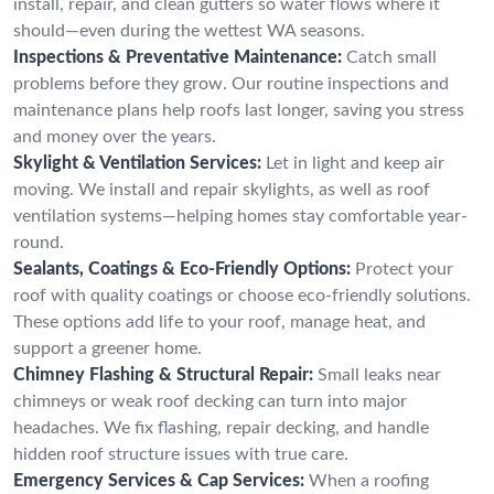
install, repair, and clean gutters so water flows where it
should—even during the wettest WA seasons.
Inspections & Preventative Maintenance:
Catch small
problems before they grow. Our routine inspections and
maintenance plans help roofs last longer, saving you stress
and money over the years.
Skylight & Ventilation Services:
Let in light and keep air
moving. We install and repair skylights, as well as roof
ventilation systems—helping homes stay comfortable year-
round.
Sealants, Coatings & Eco-Friendly Options:
Protect your
roof with quality coatings or choose eco-friendly solutions.
These options add life to your roof, manage heat, and
support a greener home.
Chimney Flashing & Structural Repair:
Small leaks near
chimneys or weak roof decking can turn into major
headaches. We fix flashing, repair decking, and handle
hidden roof structure issues with true care.
Emergency Services & Cap Services:
When a roofing