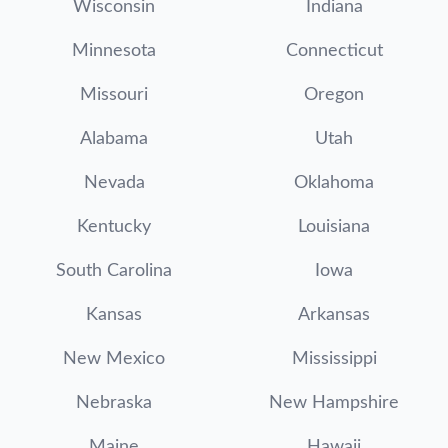
Wisconsin
Indiana
Minnesota
Connecticut
Missouri
Oregon
Alabama
Utah
Nevada
Oklahoma
Kentucky
Louisiana
South Carolina
Iowa
Kansas
Arkansas
New Mexico
Mississippi
Nebraska
New Hampshire
Maine
Hawaii