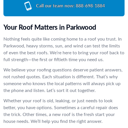
Call our team now:
888-698-1884
Your Roof Matters in Parkwood
Nothing feels quite like coming home to a roof you trust. In
Parkwood, heavy storms, sun, and wind can test the limits
of even the best roofs. We’re here to bring your roof back to
full strength—the first or fiftieth time you need us.
We believe your roofing questions deserve patient answers,
not rushed quotes. Each situation is different. That’s why
someone who knows the local patterns will always pick up
the phone and listen. Let’s sort it out together.
Whether your roof is old, leaking, or just needs to look
better, you have options. Sometimes a careful repair does
the trick. Other times, a new roof is the fresh start your
house needs. We’ll help you find the right answer.