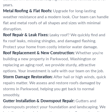
years.
Metal Roofing & Flat Roofs:
Upgrade for long-lasting
weather resistance and a modern look. Our team can handle
flat and metal roofs of all shapes and sizes with minimal
disruption.
Roof Repair & Leak Fixes:
Leaky roof? We quickly find and
fix roof leaks, missing shingles, and damaged flashing.
Protect your home from costly interior water damage.
Roof Replacement & New Construction:
Whether you're
building a new property in Parkwood, Washington or
replacing an aging roof, we provide sturdy, attractive
options. Your investment is safe with our team on the job.
Storm Damage Restoration:
After hail or high winds, quick
repairs matter. We assess and restore roofs damaged by
storms in Parkwood, helping you get back to normal
smoothly.
Gutter Installation & Downspout Repair:
Gutters and
downspouts protect your foundation and landscaping. We