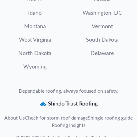
Idaho
Washington, DC
Montana
Vermont
West Virginia
South Dakota
North Dakota
Delaware
Wyoming
Dependable roofing, always focused on safety.
Shindo Trust Roofing
About Us
Check for storm roof damage
Shingle roofing guide
Roofing Insights