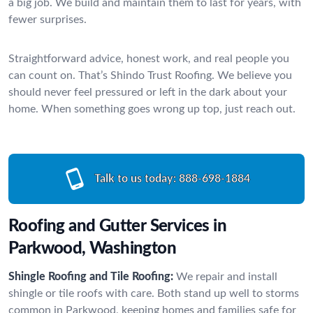
a big job. We build and maintain them to last for years, with
fewer surprises.
Straightforward advice, honest work, and real people you
can count on. That’s Shindo Trust Roofing. We believe you
should never feel pressured or left in the dark about your
home. When something goes wrong up top, just reach out.
Talk to us today:
888-698-1884
Roofing and Gutter Services in
Parkwood, Washington
Shingle Roofing and Tile Roofing:
We repair and install
shingle or tile roofs with care. Both stand up well to storms
common in Parkwood, keeping homes and families safe for