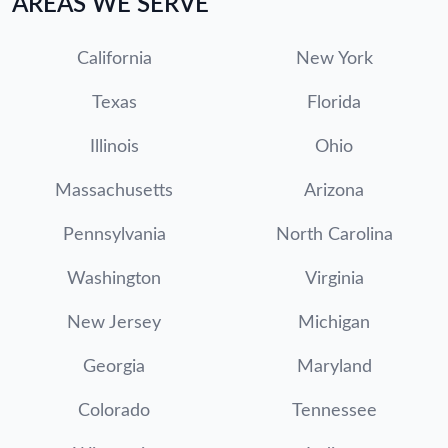
AREAS WE SERVE
California
New York
Texas
Florida
Illinois
Ohio
Massachusetts
Arizona
Pennsylvania
North Carolina
Washington
Virginia
New Jersey
Michigan
Georgia
Maryland
Colorado
Tennessee