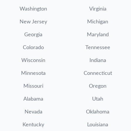
Washington
Virginia
New Jersey
Michigan
Georgia
Maryland
Colorado
Tennessee
Wisconsin
Indiana
Minnesota
Connecticut
Missouri
Oregon
Alabama
Utah
Nevada
Oklahoma
Kentucky
Louisiana