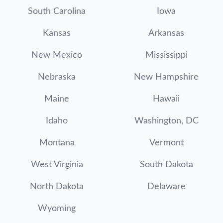
South Carolina
Iowa
Kansas
Arkansas
New Mexico
Mississippi
Nebraska
New Hampshire
Maine
Hawaii
Idaho
Washington, DC
Montana
Vermont
West Virginia
South Dakota
North Dakota
Delaware
Wyoming