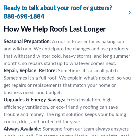
Ready to talk about your roof or gutters?
888-698-1884
How We Help Roofs Last Longer
Seasonal Preparation:
A roof in Prosser faces baking sun
and wild rain. We anticipate the changes and use products
that withstand winter cold, heavy storms, and long summer
months, so repairs stand up to whatever comes next.
Repair, Replace, Restore:
Sometimes it’s a small patch.
Sometimes it’s a full roof. We explain what’s needed, so you
get repairs or replacements that match your home or
business needs and budget.
Upgrades & Energy Savings:
Fresh insulation, high-
efficiency ventilation, or eco-friendly roofing can save
trouble and money. The right solution keeps your building
cooler, drier, and protected for years.
Always Available:
Someone from our team always answers