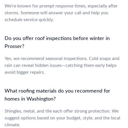
We’re known for prompt response times, especially after
storms. Someone will answer your call and help you
schedule service quickly.
Do you offer roof inspections before winter in
Prosser?
Yes, we recommend seasonal inspections. Cold snaps and
rain can reveal hidden issues—catching them early helps
avoid bigger repairs.
What roofing materials do you recommend for
homes in Washington?
Shingles, metal, and tile each offer strong protection. We
suggest options based on your budget, style, and the local
climate.