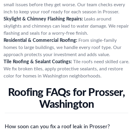
small issues before they get worse. Our team checks every
inch to keep your roof ready for each season in Prosser.
Skylight & Chimney Flashing Repairs:
Leaks around
skylights and chimneys can lead to water damage. We repair
flashing and seals for a worry-free finish.
Residential & Commercial Roofing:
From single-family
homes to large buildings, we handle every roof type. Our
approach protects your investment and adds value.
Tile Roofing & Sealant Coatings:
Tile roofs need skilled care.
We fix broken tiles, apply protective sealants, and restore
color for homes in Washington neighborhoods.
Roofing FAQs for Prosser,
Washington
How soon can you fix a roof leak in Prosser?