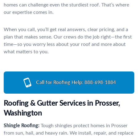
homes can challenge even the sturdiest roof. That’s where
our expertise comes in.
When you call, you’ll get real answers, clear pricing, and a
plan that makes sense. Our crews do the job right—the first
time—so you worry less about your roof and more about
what matters to you.
Call for Roofing Help:
888-698-1884
Roofing & Gutter Services in Prosser,
Washington
Shingle Roofing:
Tough shingles protect homes in Prosser
from sun, hail, and heavy rain. We install, repair, and replace