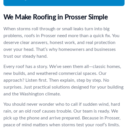
We Make Roofing in Prosser Simple
When storms roll through or small leaks turn into big
problems, roofs in Prosser need more than a quick fix. You
deserve clear answers, honest work, and real protection
over your head. That’s why homeowners and businesses
trust our steady hand.
Every roof has a story. We’ve seen them all—classic homes,
new builds, and weathered commercial spaces. Our
approach? Listen first. Then explain, step by step. No
surprises. Just practical solutions designed for your building
and the Washington climate.
You should never wonder who to call if sudden wind, hard
rain, or an old roof causes trouble. Our team is ready. We
pick up the phone and arrive prepared. Because in Prosser,
peace of mind matters when storms test your roof’s limits.