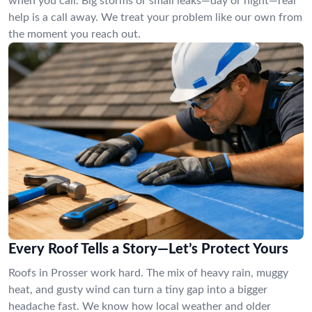
when you call. Big storms or small leaks—day or night—real
help is a call away. We treat your problem like our own from
the moment you reach out.
Every Roof Tells a Story—Let’s Protect Yours
Roofs in Prosser work hard. The mix of heavy rain, muggy
heat, and gusty wind can turn a tiny gap into a bigger
headache fast. We know how local weather and older