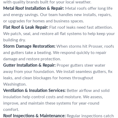
with quality brands built for your local weather.
Metal Roof Installation & Repair:
Metal roofs offer long life
and energy savings. Our team handles new installs, repairs,
or upgrades for homes and business spaces.
Flat Roof & Leak Repair:
Flat roof leaks need fast attention.
We patch, seal, and restore all flat systems to help keep your
building dry.
Storm Damage Restoration:
When storms hit Prosser, roofs
and gutters take a beating. We respond quickly to repair
damage and restore protection.
Gutter Installation & Repair:
Proper gutters steer water
away from your foundation. We install seamless gutters, fix
leaks, and clean blockages for homes throughout
Washington.
Ventilation & Insulation Services:
Better airflow and solid
insulation help control costs and moisture. We assess,
improve, and maintain these systems for year-round
comfort.
Roof Inspections & Maintenance:
Regular inspections catch