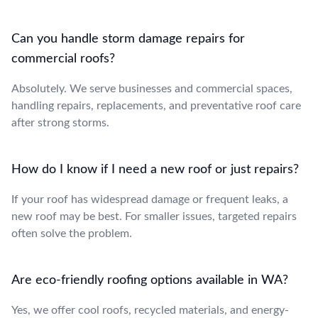
Can you handle storm damage repairs for
commercial roofs?
Absolutely. We serve businesses and commercial spaces,
handling repairs, replacements, and preventative roof care
after strong storms.
How do I know if I need a new roof or just repairs?
If your roof has widespread damage or frequent leaks, a
new roof may be best. For smaller issues, targeted repairs
often solve the problem.
Are eco-friendly roofing options available in WA?
Yes, we offer cool roofs, recycled materials, and energy-