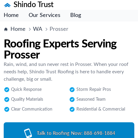
Shindo Trust
Home
Our Services
Blog
Home
WA
Prosser
Roofing Experts Serving
Prosser
Rain, wind, and sun never rest in Prosser. When your roof
needs help, Shindo Trust Roofing is here to handle every
challenge, big or small.
Quick Response
Storm Repair Pros
Quality Materials
Seasoned Team
Clear Communication
Residential & Commercial
Talk to Roofing Now:
888-698-1884