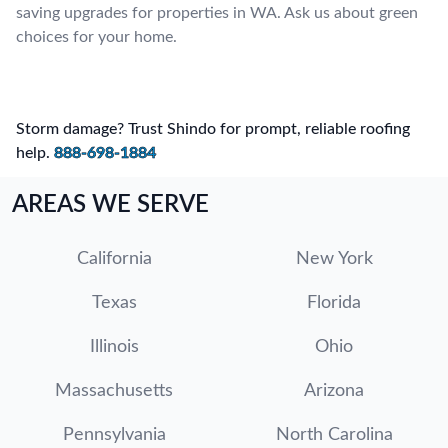
saving upgrades for properties in WA. Ask us about green
choices for your home.
Storm damage? Trust Shindo for prompt, reliable roofing
help.
888-698-1884
AREAS WE SERVE
California
New York
Texas
Florida
Illinois
Ohio
Massachusetts
Arizona
Pennsylvania
North Carolina