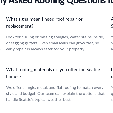
ly Asked Roofing Questions fo
n
What signs mean I need roof repair or
replacement?
Look for curling or missing shingles, water stains inside,
Y
or sagging gutters. Even small leaks can grow fast, so
S
.
early repair is always safer for your property.
a
What roofing materials do you offer for Seattle
homes?
We offer shingle, metal, and flat roofing to match every
Y
style and budget. Our team can explain the options that
q
handle Seattle’s typical weather best.
s