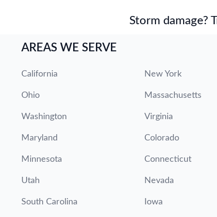
Storm damage? Tru
AREAS WE SERVE
California
New York
Ohio
Massachusetts
Washington
Virginia
Maryland
Colorado
Minnesota
Connecticut
Utah
Nevada
South Carolina
Iowa