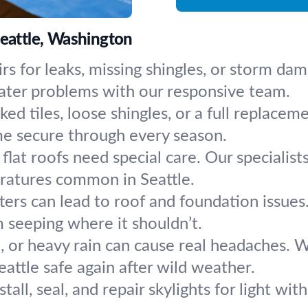
Seattle, Washington
rs for leaks, missing shingles, or storm dam
ater problems with our responsive team.
ked tiles, loose shingles, or a full replac
me secure through every season.
flat roofs need special care. Our specialist
eratures common in Seattle.
ters can lead to roof and foundation issues
 seeping where it shouldn’t.
d, or heavy rain can cause real headaches. 
attle safe again after wild weather.
tall, seal, and repair skylights for light wi