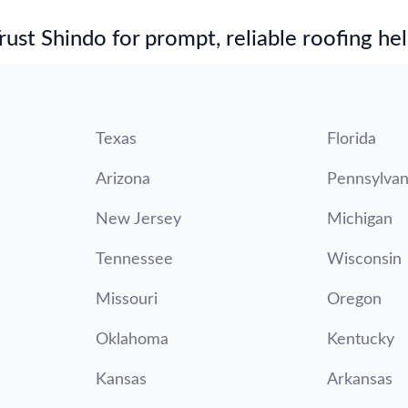
st Shindo for prompt, reliable roofing hel
Texas
Florida
Arizona
Pennsylvan
New Jersey
Michigan
Tennessee
Wisconsin
Missouri
Oregon
Oklahoma
Kentucky
Kansas
Arkansas