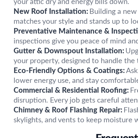
your attic dry and energy bills down.
New Roof Installation:
Building a new
matches your style and stands up to loc
Preventative Maintenance & Inspecti
inspections give you peace of mind and 
Gutter & Downspout Installation:
Upg
your property, designed to handle the 
Eco-Friendly Options & Coatings:
Ask
lower energy use, and stay comfortable
Commercial & Residential Roofing:
Fr
disruption. Every job gets careful att
Chimney & Roof Flashing Repair:
Flas
skylights, and vents to keep moisture