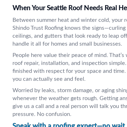
When Your Seattle Roof Needs Real He
Between summer heat and winter cold, your r
Shindo Trust Roofing knows the signs—curling 
ceilings, and gutters that look ready to leap o
handle it all for homes and small businesses.
People here value their peace of mind. That’
roof repair, installation, and inspection simple
finished with respect for your space and time. 
you can actually see and feel.
Worried by leaks, storm damage, or aging shi
whenever the weather gets rough. Getting an
give us a call and a real person will talk you 
pressure. No confusion.
Speak with a roofing expert—no wait.