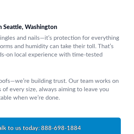
n Seattle, Washington
ingles and nails—it’s protection for everything
torms and humidity can take their toll. That’s
-on local experience with time-tested
 roofs—we’re building trust. Our team works on
of every size, always aiming to leave you
table when we’re done.
alk to us today:
888-698-1884