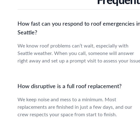
Frequent
How fast can you respond to roof emergencies i
Seattle?
We know roof problems can’t wait, especially with
Seattle weather. When you call, someone will answer
right away and set up a prompt visit to assess your issue
How disruptive is a full roof replacement?
We keep noise and mess to a minimum. Most
replacements are finished in just a few days, and our
crew respects your space from start to finish.