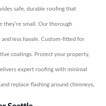
ides safe, durable roofing that
e they’re small. Our thorough
 and less hassle. Custom-fitted for
tive coatings. Protect your property,
elivers expert roofing with minimal
 and replace flashing around chimneys,