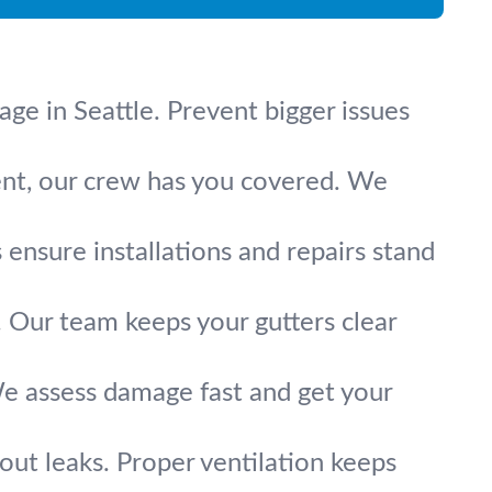
age in Seattle. Prevent bigger issues
ement, our crew has you covered. We
s ensure installations and repairs stand
. Our team keeps your gutters clear
We assess damage fast and get your
thout leaks. Proper ventilation keeps