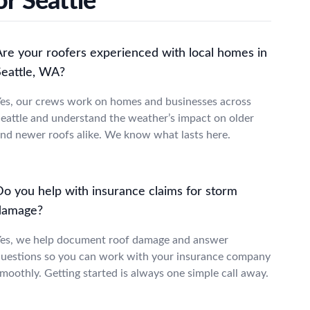
r Seattle
Are your roofers experienced with local homes in
Seattle, WA?
es, our crews work on homes and businesses across
eattle and understand the weather’s impact on older
nd newer roofs alike. We know what lasts here.
Do you help with insurance claims for storm
damage?
es, we help document roof damage and answer
uestions so you can work with your insurance company
moothly. Getting started is always one simple call away.