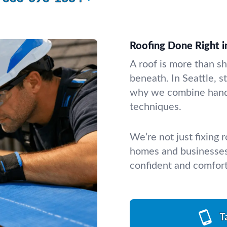
Roofing Done Right i
A roof is more than sh
beneath. In Seattle, s
why we combine hands
techniques.
We’re not just fixing
homes and businesses 
confident and comfor
T