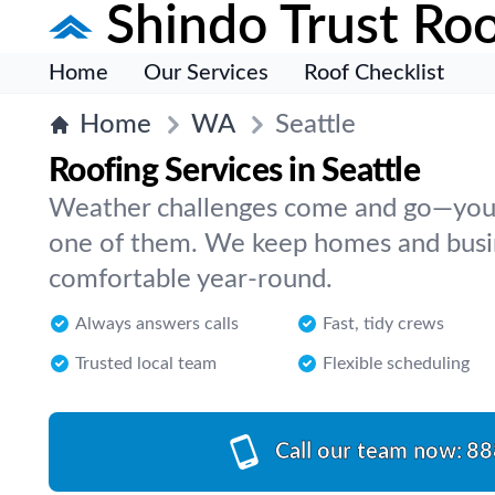
Shindo Trust Roo
Home
Our Services
Roof Checklist
Home
WA
Seattle
Roofing Services in Seattle
Weather challenges come and go—your
one of them. We keep homes and busin
comfortable year-round.
Always answers calls
Fast, tidy crews
Trusted local team
Flexible scheduling
Call our team now:
88