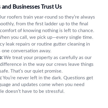
nd Businesses Trust Us
ur roofers train year-round so they’re always
othly, from the first ladder up to the final
 comfort of knowing nothing is left to chance.
hen you call, we pick up—every single time.
 leak repairs or routine gutter cleaning in
ys one conversation away.
p:
We treat your property as carefully as our
 difference in the way our crews leave things
safe. That’s our quiet promise.
:
You’re never left in the dark. Questions get
nguage and updates come when you need
le doesn’t have to be stressful.