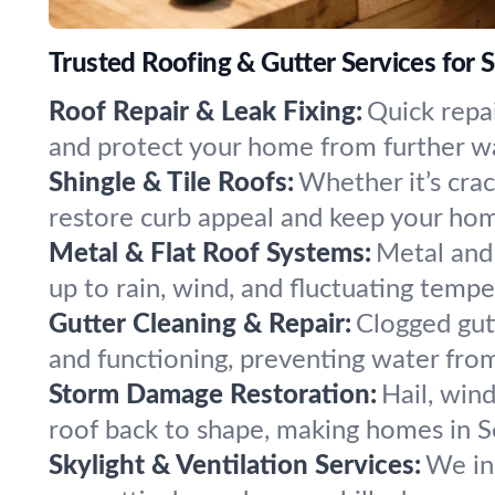
Trusted Roofing & Gutter Services for 
Roof Repair & Leak Fixing:
Quick repai
and protect your home from further w
Shingle & Tile Roofs:
Whether it’s crac
restore curb appeal and keep your ho
Metal & Flat Roof Systems:
Metal and 
up to rain, wind, and fluctuating temp
Gutter Cleaning & Repair:
Clogged gut
and functioning, preventing water from
Storm Damage Restoration:
Hail, win
roof back to shape, making homes in Se
Skylight & Ventilation Services:
We ins