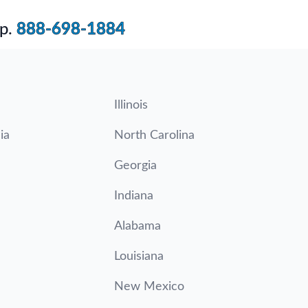
p.
888-698-1884
Illinois
ia
North Carolina
Georgia
Indiana
Alabama
Louisiana
New Mexico