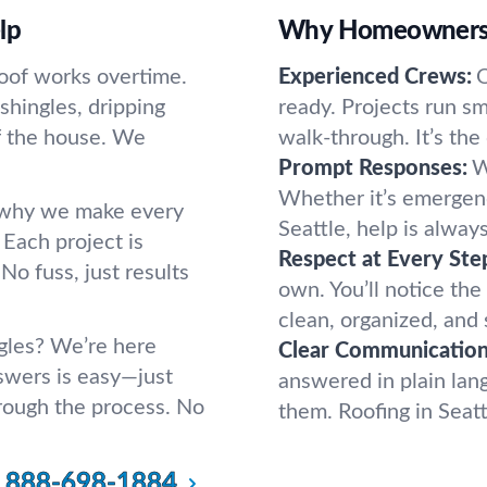
lp
Why Homeowners a
oof works overtime.
Experienced Crews:
O
shingles, dripping
ready. Projects run smo
ff the house. We
walk-through. It’s the
Prompt Responses:
W
Whether it’s emergency
s why we make every
Seattle, help is alwa
. Each project is
Respect at Every Ste
No fuss, just results
own. You’ll notice the
clean, organized, and 
ngles? We’re here
Clear Communication
swers is easy—just
answered in plain la
through the process. No
them. Roofing in Seatt
888-698-1884