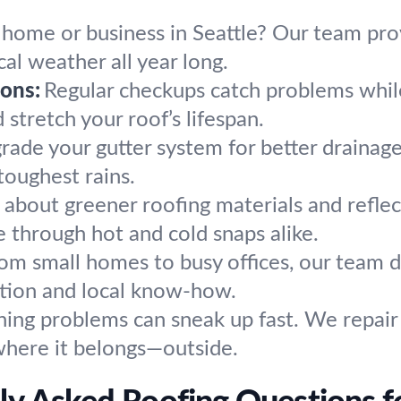
 home or business in Seattle? Our team prov
al weather all year long.
ons:
Regular checkups catch problems whil
stretch your roof’s lifespan.
rade your gutter system for better drainage
toughest rains.
 about greener roofing materials and reflec
 through hot and cold snaps alike.
om small homes to busy offices, our team d
ention and local know-how.
hing problems can sneak up fast. We repair
 where it belongs—outside.