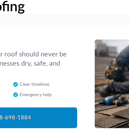
fing
 roof should never be
esses dry, safe, and
Clear timelines
Emergency help
8-698-1884