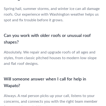
Spring hail, summer storms, and winter ice can all damage
roofs. Our experience with Washington weather helps us
spot and fix trouble before it grows.
Can you work with older roofs or unusual roof
shapes?
Absolutely. We repair and upgrade roofs of all ages and
styles, from classic pitched houses to modern low-slope
and flat roof designs.
Will someone answer when I call for help in
Wapato?
Always. A real person picks up your call, listens to your
concerns, and connects you with the right team member