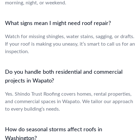
morning, night, or weekend.
What signs mean I might need roof repair?
Watch for missing shingles, water stains, sagging, or drafts.
If your roof is making you uneasy, it’s smart to call us for an
inspection.
Do you handle both residential and commercial
projects in Wapato?
Yes. Shindo Trust Roofing covers homes, rental properties,
and commercial spaces in Wapato. We tailor our approach
to every building’s needs.
How do seasonal storms affect roofs in
Washington?