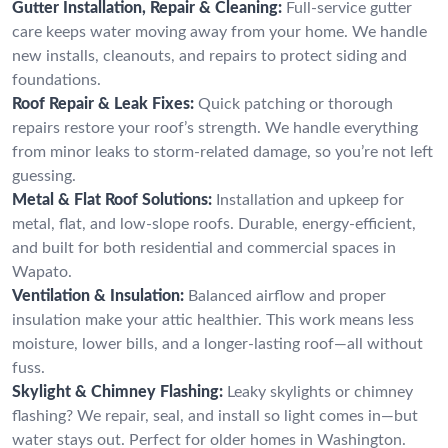
Gutter Installation, Repair & Cleaning:
Full-service gutter
care keeps water moving away from your home. We handle
new installs, cleanouts, and repairs to protect siding and
foundations.
Roof Repair & Leak Fixes:
Quick patching or thorough
repairs restore your roof’s strength. We handle everything
from minor leaks to storm-related damage, so you’re not left
guessing.
Metal & Flat Roof Solutions:
Installation and upkeep for
metal, flat, and low-slope roofs. Durable, energy-efficient,
and built for both residential and commercial spaces in
Wapato.
Ventilation & Insulation:
Balanced airflow and proper
insulation make your attic healthier. This work means less
moisture, lower bills, and a longer-lasting roof—all without
fuss.
Skylight & Chimney Flashing:
Leaky skylights or chimney
flashing? We repair, seal, and install so light comes in—but
water stays out. Perfect for older homes in Washington.