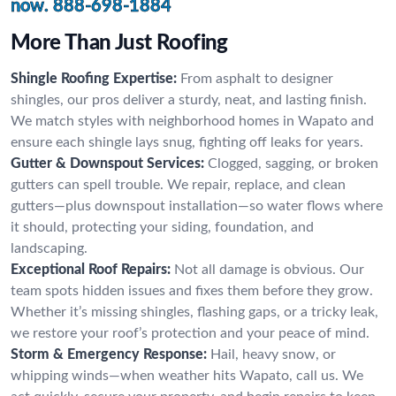
now.
888-698-1884
More Than Just Roofing
Shingle Roofing Expertise:
From asphalt to designer
shingles, our pros deliver a sturdy, neat, and lasting finish.
We match styles with neighborhood homes in Wapato and
ensure each shingle lays snug, fighting off leaks for years.
Gutter & Downspout Services:
Clogged, sagging, or broken
gutters can spell trouble. We repair, replace, and clean
gutters—plus downspout installation—so water flows where
it should, protecting your siding, foundation, and
landscaping.
Exceptional Roof Repairs:
Not all damage is obvious. Our
team spots hidden issues and fixes them before they grow.
Whether it’s missing shingles, flashing gaps, or a tricky leak,
we restore your roof’s protection and your peace of mind.
Storm & Emergency Response:
Hail, heavy snow, or
whipping winds—when weather hits Wapato, call us. We