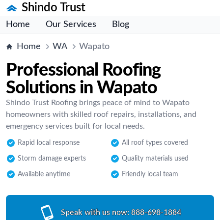
Shindo Trust
Home
Our Services
Blog
Home
WA
Wapato
Professional Roofing
Solutions in Wapato
Shindo Trust Roofing brings peace of mind to Wapato
homeowners with skilled roof repairs, installations, and
emergency services built for local needs.
Rapid local response
All roof types covered
Storm damage experts
Quality materials used
Available anytime
Friendly local team
Speak with us now:
888-698-1884