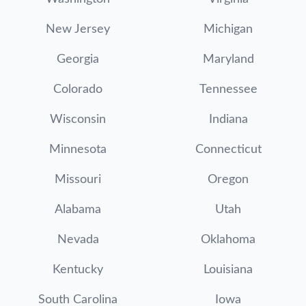
New Jersey
Michigan
Georgia
Maryland
Colorado
Tennessee
Wisconsin
Indiana
Minnesota
Connecticut
Missouri
Oregon
Alabama
Utah
Nevada
Oklahoma
Kentucky
Louisiana
South Carolina
Iowa