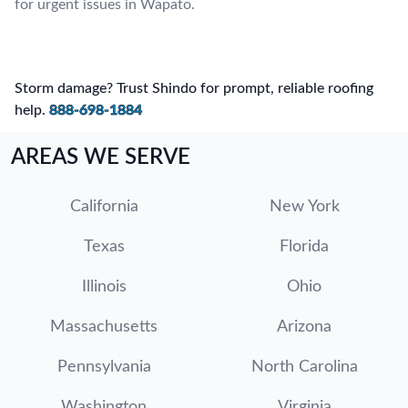
for urgent issues in Wapato.
Storm damage? Trust Shindo for prompt, reliable roofing
help.
888-698-1884
AREAS WE SERVE
California
New York
Texas
Florida
Illinois
Ohio
Massachusetts
Arizona
Pennsylvania
North Carolina
Washington
Virginia