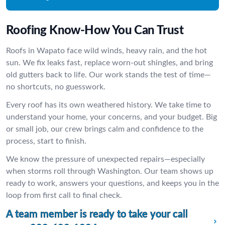
Roofing Know-How You Can Trust
Roofs in Wapato face wild winds, heavy rain, and the hot
sun. We fix leaks fast, replace worn-out shingles, and bring
old gutters back to life. Our work stands the test of time—
no shortcuts, no guesswork.
Every roof has its own weathered history. We take time to
understand your home, your concerns, and your budget. Big
or small job, our crew brings calm and confidence to the
process, start to finish.
We know the pressure of unexpected repairs—especially
when storms roll through Washington. Our team shows up
ready to work, answers your questions, and keeps you in the
loop from first call to final check.
A team member is ready to take your call