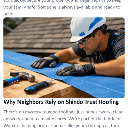
act quickly, secure your property, and begin repairs to keep
your family safe. Someone is always available and ready to
help.
Why Neighbors Rely on Shindo Trust Roofing
There’s no mystery to good roofing—just honest work, clear
answers, and a team who cares. We’re part of the fabric of
Wapato, helping protect homes like yours through all four