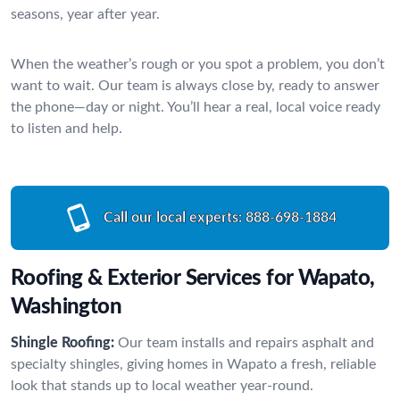
seasons, year after year.
When the weather’s rough or you spot a problem, you don’t
want to wait. Our team is always close by, ready to answer
the phone—day or night. You’ll hear a real, local voice ready
to listen and help.
Call our local experts:
888-698-1884
Roofing & Exterior Services for Wapato,
Washington
Shingle Roofing:
Our team installs and repairs asphalt and
specialty shingles, giving homes in Wapato a fresh, reliable
look that stands up to local weather year-round.