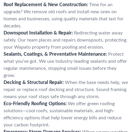
Roof Replacement & New Construction:
Time for an
upgrade? We remove old roofs and install new ones on
homes and businesses, using quality materials that last for
decades.
Downspout Installation & Repair:
Redirecting water away
safely. Our team places and repairs downspouts, protecting
your Wapato property from pooling and erosion.
Sealants, Coatings, & Preventative Maintenance:
Protect
what you’ve got. We use industry-leading sealants and offer
regular maintenance, stopping small issues before they
grow.
Decking & Structural Repair:
When the base needs help, we
repair or replace roof decking and structure. Sound framing
means your roof stays safe through any storm.
Eco-Friendly Roofing Options:
We offer green roofing
solutions—cool roofs, sustainable materials, and high-
efficiency options that help lower energy bills and reduce
your carbon footprint.
Emergency Storm Damage Services:
When severe weather