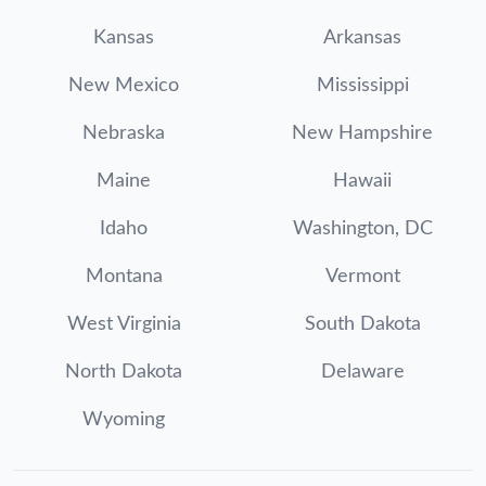
Kansas
Arkansas
New Mexico
Mississippi
Nebraska
New Hampshire
Maine
Hawaii
Idaho
Washington, DC
Montana
Vermont
West Virginia
South Dakota
North Dakota
Delaware
Wyoming