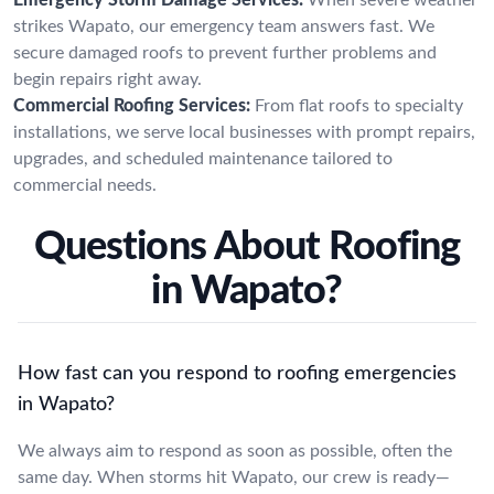
strikes Wapato, our emergency team answers fast. We
secure damaged roofs to prevent further problems and
begin repairs right away.
Commercial Roofing Services:
From flat roofs to specialty
installations, we serve local businesses with prompt repairs,
upgrades, and scheduled maintenance tailored to
commercial needs.
Questions About Roofing
in Wapato?
How fast can you respond to roofing emergencies
in Wapato?
We always aim to respond as soon as possible, often the
same day. When storms hit Wapato, our crew is ready—