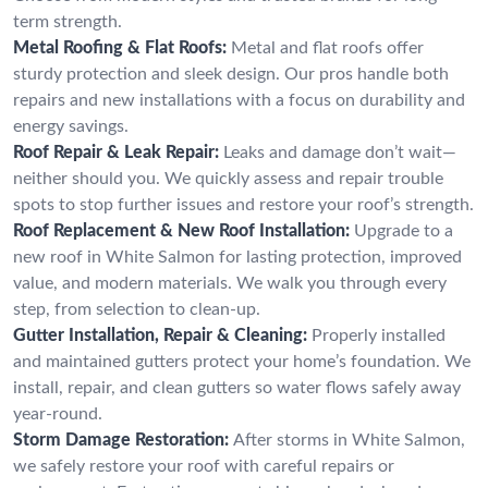
term strength.
Metal Roofing & Flat Roofs:
Metal and flat roofs offer
sturdy protection and sleek design. Our pros handle both
repairs and new installations with a focus on durability and
energy savings.
Roof Repair & Leak Repair:
Leaks and damage don’t wait—
neither should you. We quickly assess and repair trouble
spots to stop further issues and restore your roof’s strength.
Roof Replacement & New Roof Installation:
Upgrade to a
new roof in White Salmon for lasting protection, improved
value, and modern materials. We walk you through every
step, from selection to clean-up.
Gutter Installation, Repair & Cleaning:
Properly installed
and maintained gutters protect your home’s foundation. We
install, repair, and clean gutters so water flows safely away
year-round.
Storm Damage Restoration:
After storms in White Salmon,
we safely restore your roof with careful repairs or