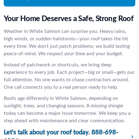
Your Home Deserves a Safe, Strong Roof
Weather in White Salmon can surprise you. Heavy rains,
high winds, or sudden hailstorms—your roof takes the hit
every time. We don’t just patch problems; we build lasting
peace-of-mind. We respect your time and your budget.
Instead of patchwork or shortcuts, we bring deep
experience to every job. Each project—big or small—gets our
full attention. No one wants to chase contractors around.
One call connects you to a real person ready to help.
Roofs age differently in White Salmon, depending on
sunlight, trees, and changing seasons. A missing shingle
today can become a major issue tomorrow. We keep you a
step ahead with maintenance and clear communication.
Let’s talk about your roof today.
888-698-