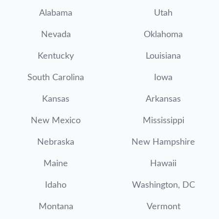
Alabama
Utah
Nevada
Oklahoma
Kentucky
Louisiana
South Carolina
Iowa
Kansas
Arkansas
New Mexico
Mississippi
Nebraska
New Hampshire
Maine
Hawaii
Idaho
Washington, DC
Montana
Vermont