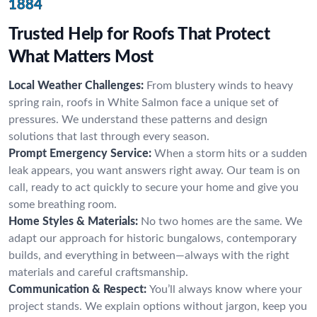
1884
Trusted Help for Roofs That Protect
What Matters Most
Local Weather Challenges:
From blustery winds to heavy
spring rain, roofs in White Salmon face a unique set of
pressures. We understand these patterns and design
solutions that last through every season.
Prompt Emergency Service:
When a storm hits or a sudden
leak appears, you want answers right away. Our team is on
call, ready to act quickly to secure your home and give you
some breathing room.
Home Styles & Materials:
No two homes are the same. We
adapt our approach for historic bungalows, contemporary
builds, and everything in between—always with the right
materials and careful craftsmanship.
Communication & Respect:
You’ll always know where your
project stands. We explain options without jargon, keep you