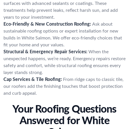
surfaces with advanced sealants or coatings. These
treatments help prevent leaks, reflect harsh sun, and add
years to your investment.
Eco-Friendly & New Construction Roofing:
Ask about
sustainable roofing options or expert installation for new
builds in White Salmon. We offer eco-friendly choices that
fit your home and your values.
Structural & Emergency Repair Services:
When the
unexpected happens, we’re ready. Emergency repairs restore
safety and comfort, while structural roofing ensures every
layer stands strong.
Cap Services & Tile Roofing:
From ridge caps to classic tile,
our roofers add the finishing touches that boost protection
and curb appeal.
Your Roofing Questions
Answered for White