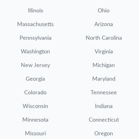
Illinois
Ohio
Massachusetts
Arizona
Pennsylvania
North Carolina
Washington
Virginia
New Jersey
Michigan
Georgia
Maryland
Colorado
Tennessee
Wisconsin
Indiana
Minnesota
Connecticut
Missouri
Oregon