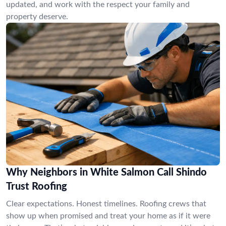
updated, and work with the respect your family and
property deserve.
Why Neighbors in White Salmon Call Shindo
Trust Roofing
Clear expectations. Honest timelines. Roofing crews that
show up when promised and treat your home as if it were