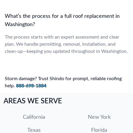
What’s the process for a full roof replacement in
Washington?
The process starts with an expert assessment and clear
plan. We handle permitting, removal, installation, and
clean-up—keeping you updated throughout in Washington.
Storm damage? Trust Shindo for prompt, reliable roofing
help.
888-698-1884
AREAS WE SERVE
California
New York
Texas
Florida