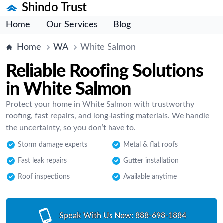
Shindo Trust
Home
Our Services
Blog
Home
WA
White Salmon
Reliable Roofing Solutions
in White Salmon
Protect your home in White Salmon with trustworthy
roofing, fast repairs, and long-lasting materials. We handle
the uncertainty, so you don’t have to.
Storm damage experts
Metal & flat roofs
Fast leak repairs
Gutter installation
Roof inspections
Available anytime
Speak With Us Now:
888-698-1884