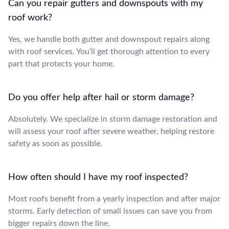
Can you repair gutters and downspouts with my
roof work?
Yes, we handle both gutter and downspout repairs along
with roof services. You’ll get thorough attention to every
part that protects your home.
Do you offer help after hail or storm damage?
Absolutely. We specialize in storm damage restoration and
will assess your roof after severe weather, helping restore
safety as soon as possible.
How often should I have my roof inspected?
Most roofs benefit from a yearly inspection and after major
storms. Early detection of small issues can save you from
bigger repairs down the line.