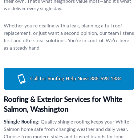
their own. That’s what neighbors value most—and it’s what
we deliver every single day.
Whether you’re dealing with a leak, planning a full roof
replacement, or just want a second opinion, our team listens
first and offers real solutions. You’re in control. We’re here
as a steady hand.
Call for Roofing Help Now:
888-698-1884
Roofing & Exterior Services for White
Salmon, Washington
Shingle Roofing:
Quality shingle roofing keeps your White
Salmon home safe from changing weather and daily wear.
Choose from modern styles and trusted brands for long-