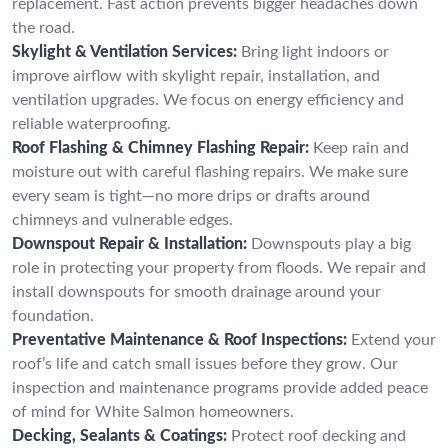
replacement. Fast action prevents bigger headaches down
the road.
Skylight & Ventilation Services:
Bring light indoors or
improve airflow with skylight repair, installation, and
ventilation upgrades. We focus on energy efficiency and
reliable waterproofing.
Roof Flashing & Chimney Flashing Repair:
Keep rain and
moisture out with careful flashing repairs. We make sure
every seam is tight—no more drips or drafts around
chimneys and vulnerable edges.
Downspout Repair & Installation:
Downspouts play a big
role in protecting your property from floods. We repair and
install downspouts for smooth drainage around your
foundation.
Preventative Maintenance & Roof Inspections:
Extend your
roof’s life and catch small issues before they grow. Our
inspection and maintenance programs provide added peace
of mind for White Salmon homeowners.
Decking, Sealants & Coatings:
Protect roof decking and