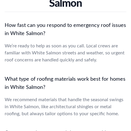
Salmon
How fast can you respond to emergency roof issues
in White Salmon?
We’re ready to help as soon as you call. Local crews are
familiar with White Salmon streets and weather, so urgent
roof concerns are handled quickly and safely.
What type of roofing materials work best for homes
in White Salmon?
We recommend materials that handle the seasonal swings
in White Salmon, like architectural shingles or metal
roofing, but always tailor options to your specific home.