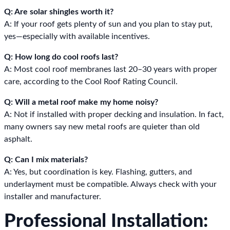
Q: Are solar shingles worth it?
A: If your roof gets plenty of sun and you plan to stay put,
yes—especially with available incentives.
Q: How long do cool roofs last?
A: Most cool roof membranes last 20–30 years with proper
care, according to the Cool Roof Rating Council.
Q: Will a metal roof make my home noisy?
A: Not if installed with proper decking and insulation. In fact,
many owners say new metal roofs are quieter than old
asphalt.
Q: Can I mix materials?
A: Yes, but coordination is key. Flashing, gutters, and
underlayment must be compatible. Always check with your
installer and manufacturer.
Professional Installation: