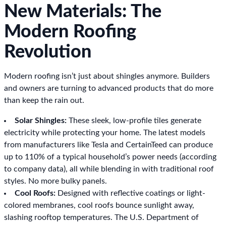
New Materials: The
Modern Roofing
Revolution
Modern roofing isn’t just about shingles anymore. Builders
and owners are turning to advanced products that do more
than keep the rain out.
Solar Shingles:
These sleek, low-profile tiles generate
electricity while protecting your home. The latest models
from manufacturers like Tesla and CertainTeed can produce
up to 110% of a typical household’s power needs (according
to company data), all while blending in with traditional roof
styles. No more bulky panels.
Cool Roofs:
Designed with reflective coatings or light-
colored membranes, cool roofs bounce sunlight away,
slashing rooftop temperatures. The U.S. Department of