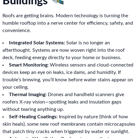
Buildings 🛰️
Roofs are getting brains. Modern technology is turning the
humble rooftop into a nerve center for efficiency, safety, and
convenience.
Integrated Solar Systems:
Solar is no longer an
afterthought. Systems are now woven right into the roof
deck, feeding energy directly to your home or business.
Smart Monitoring:
Wireless sensors and cloud-connected
devices keep an eye on leaks, ice dams, and humidity. If
trouble’s brewing, you’ll know before water stains appear on
your ceiling.
Thermal Imaging:
Drones and handheld scanners give
roofers X-ray vision—spotting leaks and insulation gaps
without tearing anything up.
Self-Healing Coatings:
Inspired by nature (think of how
skin heals), some new roof membranes contain microcapsules
that patch tiny cracks when triggered by water or sunlight.