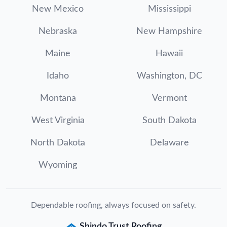
New Mexico
Mississippi
Nebraska
New Hampshire
Maine
Hawaii
Idaho
Washington, DC
Montana
Vermont
West Virginia
South Dakota
North Dakota
Delaware
Wyoming
Dependable roofing, always focused on safety.
Shindo Trust Roofing