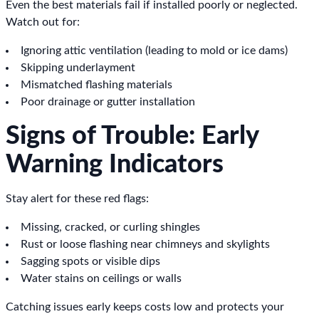
Even the best materials fail if installed poorly or neglected.
Watch out for:
Ignoring attic ventilation (leading to mold or ice dams)
Skipping underlayment
Mismatched flashing materials
Poor drainage or gutter installation
Signs of Trouble: Early
Warning Indicators
Stay alert for these red flags:
Missing, cracked, or curling shingles
Rust or loose flashing near chimneys and skylights
Sagging spots or visible dips
Water stains on ceilings or walls
Catching issues early keeps costs low and protects your