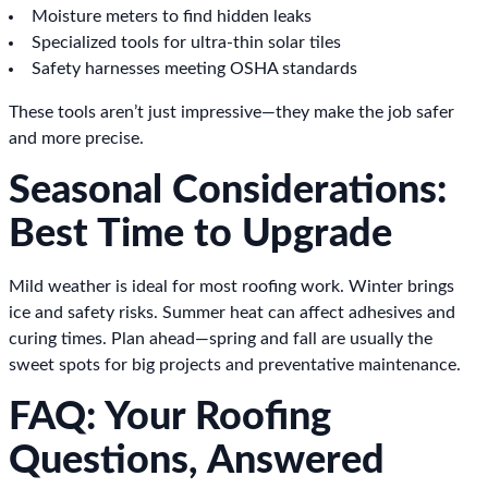
Moisture meters to find hidden leaks
Specialized tools for ultra-thin solar tiles
Safety harnesses meeting OSHA standards
These tools aren’t just impressive—they make the job safer
and more precise.
Seasonal Considerations:
Best Time to Upgrade
Mild weather is ideal for most roofing work. Winter brings
ice and safety risks. Summer heat can affect adhesives and
curing times. Plan ahead—spring and fall are usually the
sweet spots for big projects and preventative maintenance.
FAQ: Your Roofing
Questions, Answered