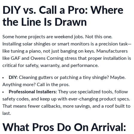
DIY vs. Call a Pro: Where
the Line Is Drawn
Some home projects are weekend jobs. Not this one.
Installing solar shingles or smart monitors is a precision task—
like tuning a piano, not just banging on keys. Manufacturers
like GAF and Owens Corning stress that proper installation is
critical for safety, warranty, and performance.
DIY:
Cleaning gutters or patching a tiny shingle? Maybe.
Anything more? Call in the pros.
Professional Installers:
They use specialized tools, follow
safety codes, and keep up with ever-changing product specs.
That means fewer callbacks, more savings, and a roof built to
last.
What Pros Do On Arrival: