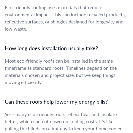
Eco-friendly roofing uses materials that reduce
environmental impact. This can include recycled products,
reflective surfaces, or shingles designed for longevity and
low waste.
How long does installation usually take?
Most eco-friendly roofs can be installed in the same
timeframe as standard roofs. Timelines depend on the
materials chosen and project size, but we keep things
moving efficiently.
Can these roofs help lower my energy bills?
Yes—many eco-friendly roofs reflect heat and insulate
better, which can cut down on cooling costs. It’s like
pulling the blinds on a hot day to keep your home cooler.