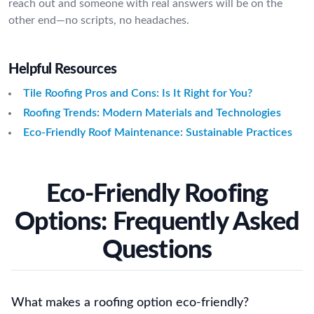
reach out and someone with real answers will be on the
other end—no scripts, no headaches.
Helpful Resources
Tile Roofing Pros and Cons: Is It Right for You?
Roofing Trends: Modern Materials and Technologies
Eco-Friendly Roof Maintenance: Sustainable Practices
Eco-Friendly Roofing
Options: Frequently Asked
Questions
What makes a roofing option eco-friendly?