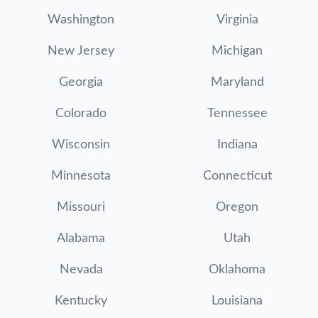
Washington
Virginia
New Jersey
Michigan
Georgia
Maryland
Colorado
Tennessee
Wisconsin
Indiana
Minnesota
Connecticut
Missouri
Oregon
Alabama
Utah
Nevada
Oklahoma
Kentucky
Louisiana