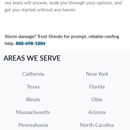
our team will answer, walk you through your options, and
get you started without any hassle.
Storm damage? Trust Shindo for prompt, reliable roofing
help.
888-698-1884
AREAS WE SERVE
California
New York
Texas
Florida
Illinois
Ohio
Massachusetts
Arizona
Pennsylvania
North Carolina