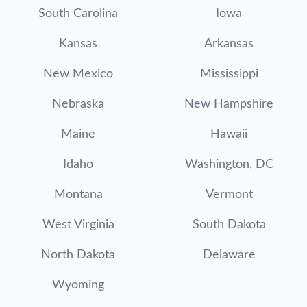
South Carolina
Iowa
Kansas
Arkansas
New Mexico
Mississippi
Nebraska
New Hampshire
Maine
Hawaii
Idaho
Washington, DC
Montana
Vermont
West Virginia
South Dakota
North Dakota
Delaware
Wyoming