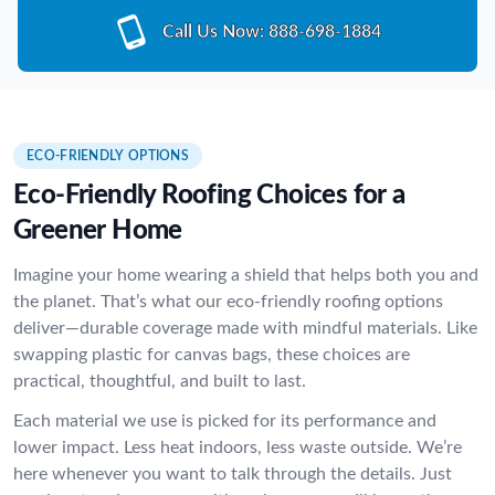
Call Us Now:
888-698-1884
ECO-FRIENDLY OPTIONS
Eco-Friendly Roofing Choices for a
Greener Home
Imagine your home wearing a shield that helps both you and
the planet. That’s what our eco-friendly roofing options
deliver—durable coverage made with mindful materials. Like
swapping plastic for canvas bags, these choices are
practical, thoughtful, and built to last.
Each material we use is picked for its performance and
lower impact. Less heat indoors, less waste outside. We’re
here whenever you want to talk through the details. Just