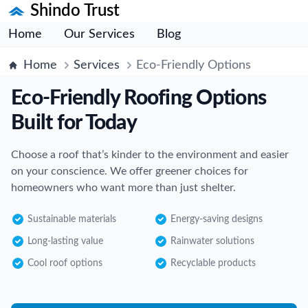
Shindo Trust
Home
Our Services
Blog
Home
Services
Eco-Friendly Options
Eco-Friendly Roofing Options
Built for Today
Choose a roof that’s kinder to the environment and easier
on your conscience. We offer greener choices for
homeowners who want more than just shelter.
Sustainable materials
Energy-saving designs
Long-lasting value
Rainwater solutions
Cool roof options
Recyclable products