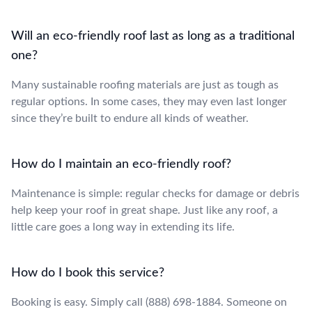
Will an eco-friendly roof last as long as a traditional
one?
Many sustainable roofing materials are just as tough as
regular options. In some cases, they may even last longer
since they’re built to endure all kinds of weather.
How do I maintain an eco-friendly roof?
Maintenance is simple: regular checks for damage or debris
help keep your roof in great shape. Just like any roof, a
little care goes a long way in extending its life.
How do I book this service?
Booking is easy. Simply call (888) 698-1884. Someone on